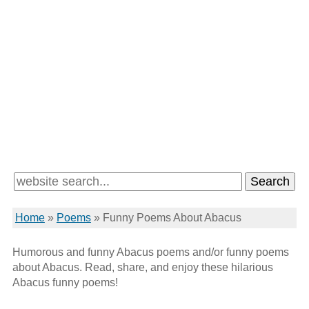
Home
»
Poems
»
Funny Poems About Abacus
Humorous and funny Abacus poems and/or funny poems
about Abacus. Read, share, and enjoy these hilarious
Abacus funny poems!