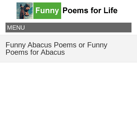
MENU
Funny Abacus Poems or Funny
Poems for Abacus