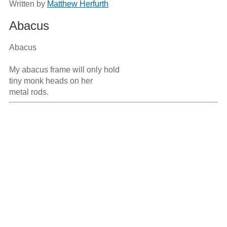
Written by
Matthew Herfurth
Abacus
Abacus

My abacus frame will only hold 

tiny monk heads on her 
