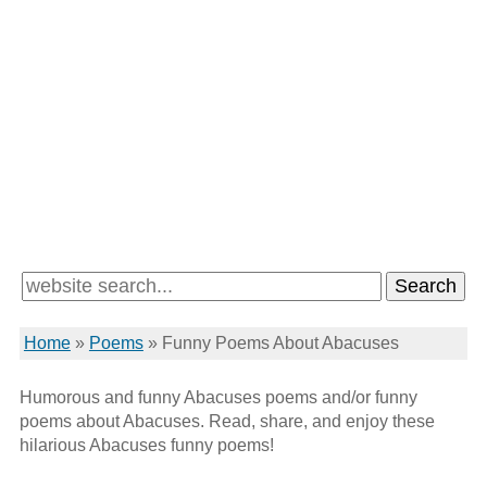
Home
»
Poems
»
Funny Poems About Abacuses
Humorous and funny Abacuses poems and/or funny
poems about Abacuses. Read, share, and enjoy these
hilarious Abacuses funny poems!