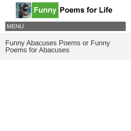
MENU
Funny Abacuses Poems or Funny
Poems for Abacuses