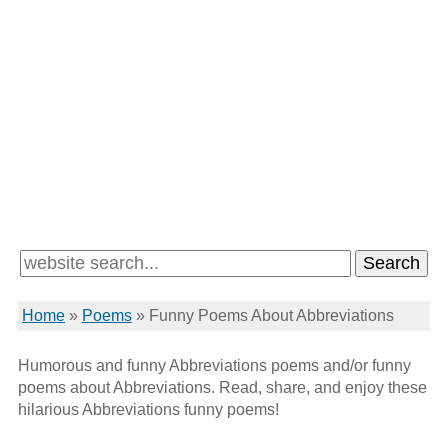
Home
»
Poems
»
Funny Poems About Abbreviations
Humorous and funny Abbreviations poems and/or funny
poems about Abbreviations. Read, share, and enjoy these
hilarious Abbreviations funny poems!