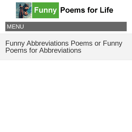
MENU
Funny Abbreviations Poems or Funny
Poems for Abbreviations