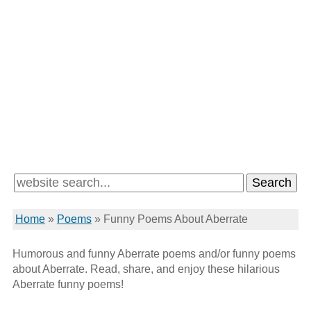
Home
»
Poems
»
Funny Poems About Aberrate
Humorous and funny Aberrate poems and/or funny poems
about Aberrate. Read, share, and enjoy these hilarious
Aberrate funny poems!