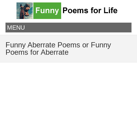
MENU
Funny Aberrate Poems or Funny
Poems for Aberrate