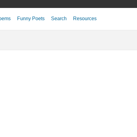
oems
Funny Poets
Search
Resources