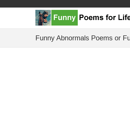
Funny Abnormals Poems or Fu