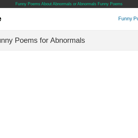
Funny Poems About Abnormals or Abnormals Funny Poems
Funny P
nny Poems for Abnormals