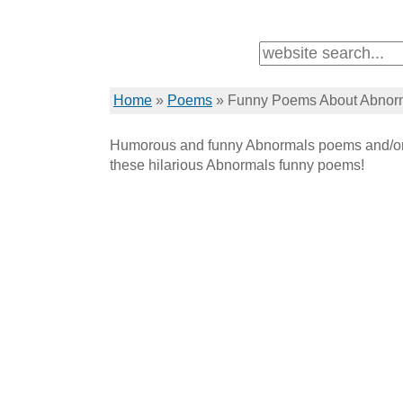
Home
»
Poems
»
Funny Poems About Abnor
Humorous and funny Abnormals poems and/or 
these hilarious Abnormals funny poems!