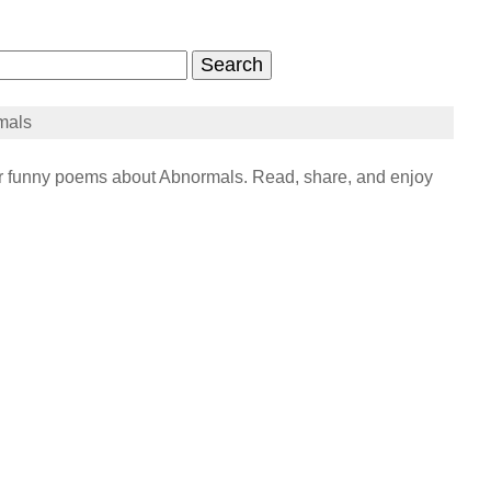
mals
funny poems about Abnormals. Read, share, and enjoy