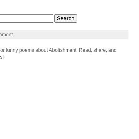
shment
r funny poems about Abolishment. Read, share, and
s!