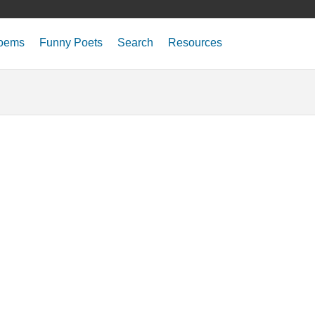
oems
Funny Poets
Search
Resources