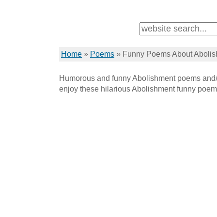
Home
»
Poems
»
Funny Poems About Aboli
Humorous and funny Abolishment poems and/o
enjoy these hilarious Abolishment funny poem