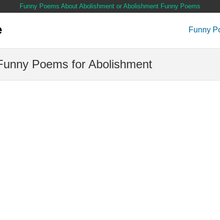
Funny Poems About Abolishment or Abolishment Funny Poems
Funny P
Funny Poems for Abolishment