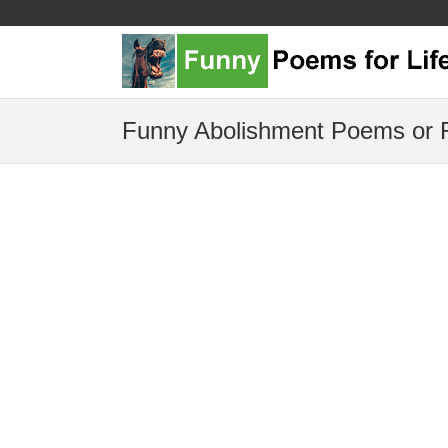
Funny Abolishment Poems or 