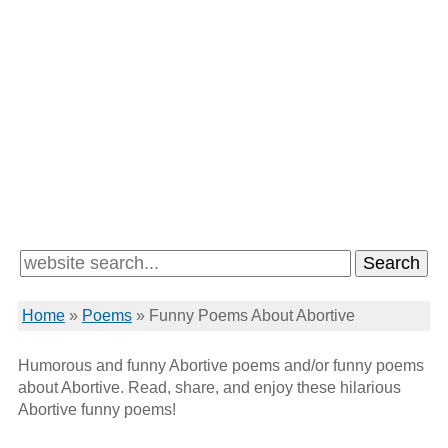
Home
»
Poems
»
Funny Poems About Abortive
Humorous and funny Abortive poems and/or funny poems
about Abortive. Read, share, and enjoy these hilarious
Abortive funny poems!