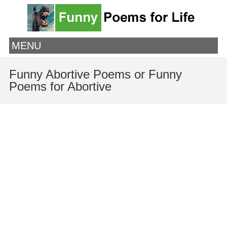
MENU
Funny Abortive Poems or Funny
Poems for Abortive