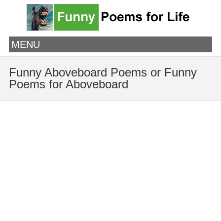
MENU
Funny Aboveboard Poems or Funny
Poems for Aboveboard