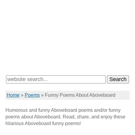
Home
»
Poems
»
Funny Poems About Aboveboard
Humorous and funny Aboveboard poems and/or funny
poems about Aboveboard. Read, share, and enjoy these
hilarious Aboveboard funny poems!