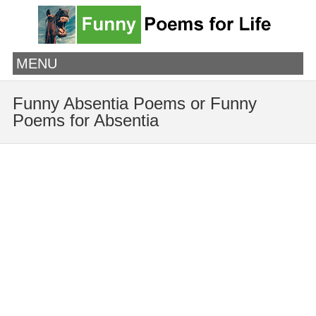
MENU
Funny Absentia Poems or Funny
Poems for Absentia