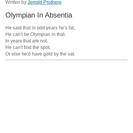
Written by
Jerrold Prothero
Olympian In Absentia
He said that in odd years he's fat,

He can't be Olympian in that.

In years that are not,

He can't find the spot,

Or else he'd have gold by the vat.