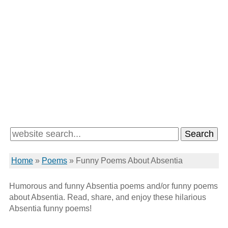
Home
»
Poems
»
Funny Poems About Absentia
Humorous and funny Absentia poems and/or funny poems
about Absentia. Read, share, and enjoy these hilarious
Absentia funny poems!