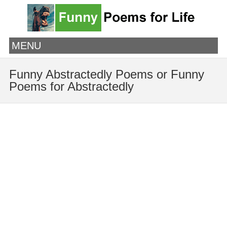
MENU
Funny Abstractedly Poems or Funny
Poems for Abstractedly