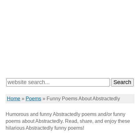
Home
»
Poems
»
Funny Poems About Abstractedly
Humorous and funny Abstractedly poems and/or funny
poems about Abstractedly. Read, share, and enjoy these
hilarious Abstractedly funny poems!