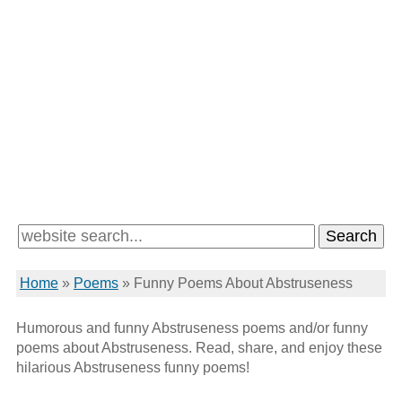
Home
»
Poems
»
Funny Poems About Abstruseness
Humorous and funny Abstruseness poems and/or funny
poems about Abstruseness. Read, share, and enjoy these
hilarious Abstruseness funny poems!