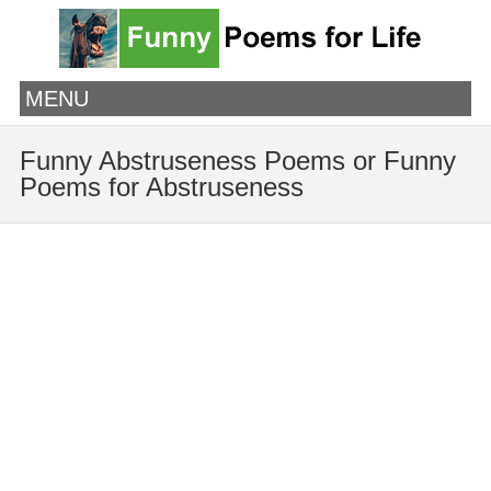
MENU
Funny Abstruseness Poems or Funny
Poems for Abstruseness