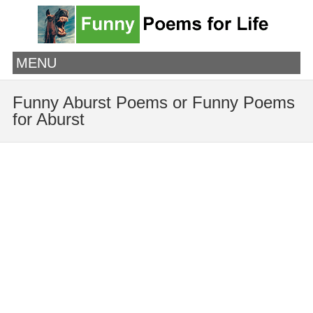
MENU
Funny Aburst Poems or Funny Poems
for Aburst