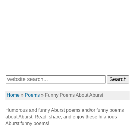
Home
»
Poems
»
Funny Poems About Aburst
Humorous and funny Aburst poems and/or funny poems
about Aburst. Read, share, and enjoy these hilarious
Aburst funny poems!