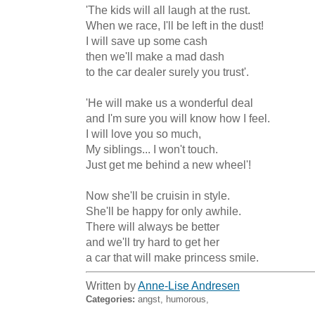
'The kids will all laugh at the rust.

When we race, I'll be left in the dust! 

I will save up some cash

then we'll make a mad dash

to the car dealer surely you trust'.

'He will make us a wonderful deal

and I'm sure you will know how I feel.

I will love you so much, 

My siblings... I won't touch.

Just get me behind a new wheel'! 

Now she'll be cruisin in style.

She'll be happy for only awhile.

There will always be better

and we'll try hard to get her

a car that will make princess smile.
Written by
Anne-Lise Andresen
Categories:
angst, humorous,