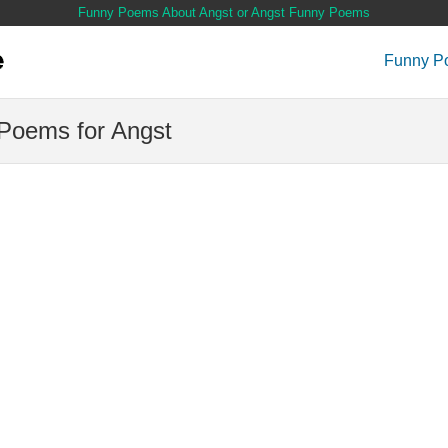
Funny Poems About Angst or Angst Funny Poems
Funny P
Poems for Angst