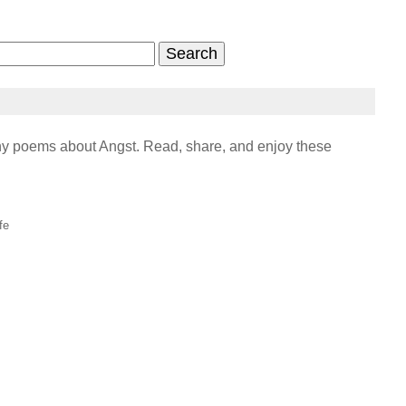
y poems about Angst. Read, share, and enjoy these
fe