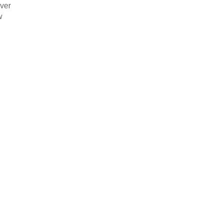
ver


