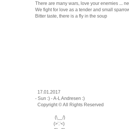
There are many wars, love your enemies ... ne
We fight for love as a tender and small sparrow
Bitter taste, there is a fly in the soup

  17.01.2017

- Sun :) - A-L Andresen :)

  Copyright © All Rights Reserved

                 (\__/)

                (>'.'<)
