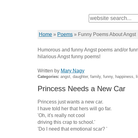
Home
»
Poems
»
Funny Poems About Angst
Humorous and funny Angst poems and/or funn
hilarious Angst funny poems!
Written by
Mary Nagy
Categories:
angst, daughter, family, funny, happiness, li
Princess Needs a New Car
Princess just wants a new car.

I have told her that hers will go far.

'Oh, it's really not cool

driving this crap to school.'

'Do I need that emotional scar? '
