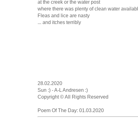
at the creek or the water post

where there was plenty of clean water availabl
Fleas and lice are nasty

... and itches terribly

28.02.2020

Sun :) - A-L Andresen :)

Copyright © All Rights Reserved

Poem Of The Day: 01.03.2020