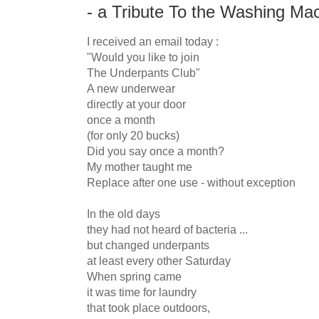
- a Tribute To the Washing Mac
I received an email today :

"Would you like to join

The Underpants Club"

A new underwear

directly at your door

once a month

(for only 20 bucks)

Did you say once a month?

My mother taught me

Replace after one use - without exception

In the old days

they had not heard of bacteria ...

but changed underpants

at least every other Saturday

When spring came

it was time for laundry

that took place outdoors,
