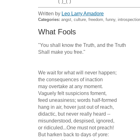
                (")_(")
Written by
Leo Larry Amadore
Categories:
angst, culture, freedom, funny, introspecti
What Fools
"You shall know the Truth, and the Truth

Shall make you free."

We wait for what will never happen;

the consequences of inaction

may overtake at any moment.

Vaguely felt suspicions foment,

feed uneasiness; words half-formed

hang in air, hover just out of reach,

didactic, but never really heard --

misunderstood, despised, ignored,

or ridiculed...One must not preach!

But harken back to days of yore:
