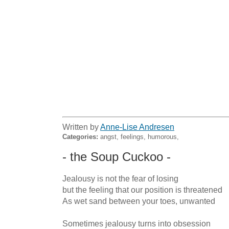
Written by
Anne-Lise Andresen
Categories:
angst, feelings, humorous,
- the Soup Cuckoo -
Jealousy is not the fear of losing

but the feeling that our position is threatened

As wet sand between your toes, unwanted

Sometimes jealousy turns into obsession
