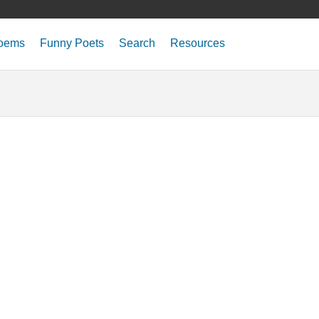
oems
Funny Poets
Search
Resources