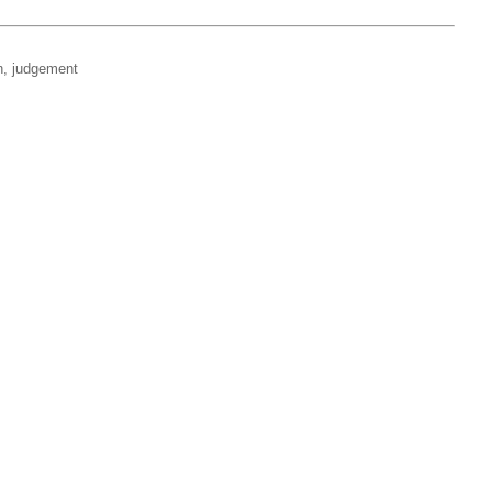
on, judgement