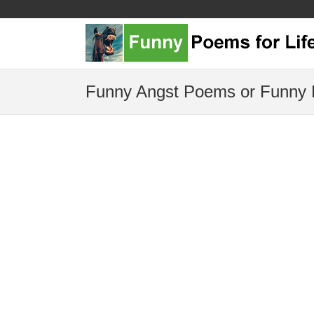
Funny Angst Poems or Funny 