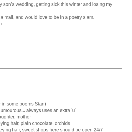
y son’s wedding, getting sick this winter and losing my 
 a mall, and would love to be in a poetry slam.

.

ughter, mother

ing hair, plain chocolate, orchids

eying hair, sweet shops here should be open 24/7
