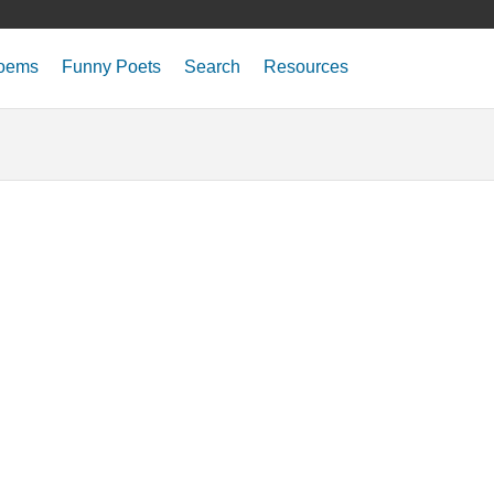
oems
Funny Poets
Search
Resources