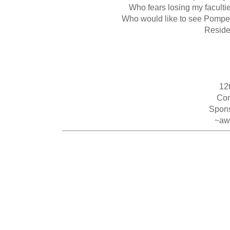
Who fears losing my faculti
Who would like to see Pompeii
Residen
12
Con
Spons
~aw