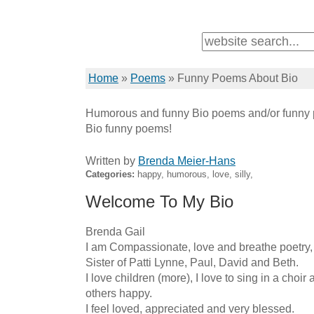
Home
»
Poems
»
Funny Poems About Bio
Humorous and funny Bio poems and/or funny p
Bio funny poems!
Written by
Brenda Meier-Hans
Categories:
happy, humorous, love, silly,
Welcome To My Bio
Brenda Gail 

I am Compassionate, love and breathe poetry
Sister of Patti Lynne, Paul, David and Beth.

I love children (more), I love to sing in a choir
others happy.

I feel loved, appreciated and very blessed.
