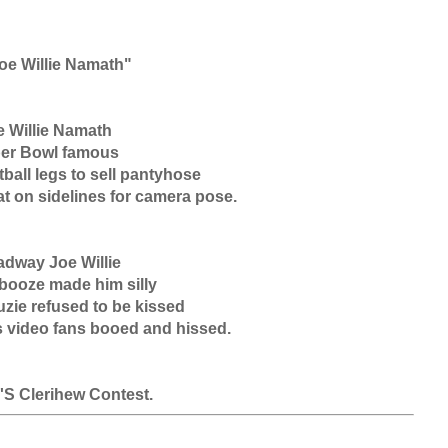
 Willie Namath

er Bowl famous

ball legs to sell pantyhose

t on sidelines for camera pose.

dway Joe Willie

booze made him silly

zie refused to be kissed

 video fans booed and hissed.

.'S Clerihew Contest.