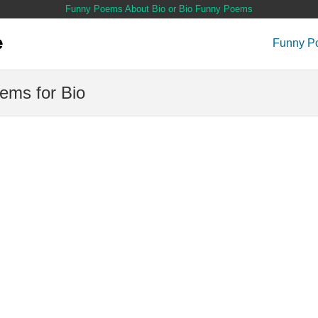
Funny Poems About Bio or Bio Funny Poems
Funny P
ems for Bio