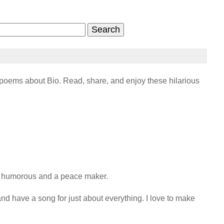
oems about Bio. Read, share, and enjoy these hilarious
, humorous and a peace maker.

 and have a song for just about everything. I love to make 