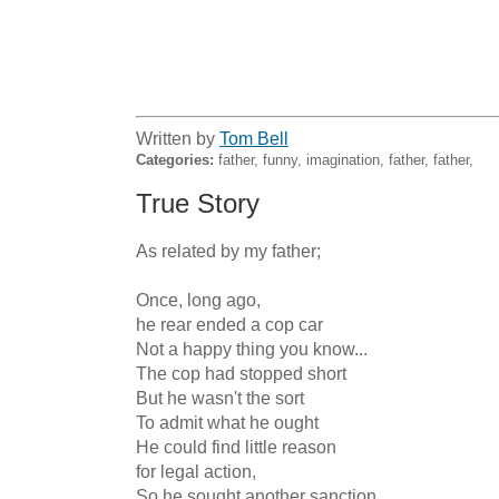
Written by
Tom Bell
Categories:
father, funny, imagination, father, father,
True Story
As related by my father;

Once, long ago,

he rear ended a cop car

Not a happy thing you know...

The cop had stopped short

But he wasn't the sort

To admit what he ought

He could find little reason

for legal action,

So he sought another sanction
