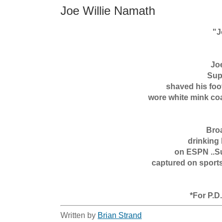
Joe Willie Namath
      "Joe Willie Namath"

Joe
Sup
shaved his foot
wore white mink coa
Broa
drinking 
on ESPN ..Su
captured on sports
*For P.D
Written by
Brian Strand