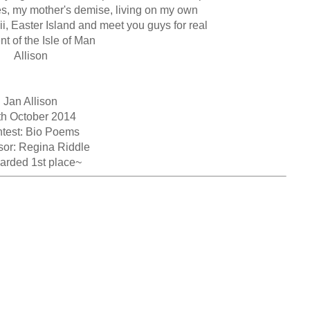
es, my mother's demise, living on my own

, Easter Island and meet you guys for real

t of the Isle of Man

Allison

Jan Allison

th October 2014

test: Bio Poems

or: Regina Riddle

arded 1st place~