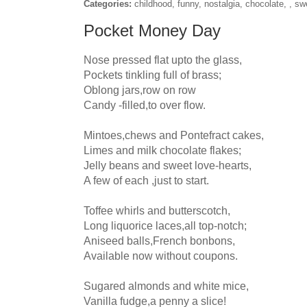
Categories:
childhood, funny, nostalgia, chocolate, , sw
Pocket Money Day
Nose pressed flat upto the glass,

Pockets tinkling full of brass;

Oblong jars,row on row

Candy -filled,to over flow.

Mintoes,chews and Pontefract cakes,

Limes and milk chocolate flakes;

Jelly beans and sweet love-hearts,

A few of each ,just to start.

Toffee whirls and butterscotch,

Long liquorice laces,all top-notch;

Aniseed balls,French bonbons,

Available now without coupons.

Sugared almonds and white mice,

Vanilla fudge,a penny a slice!
