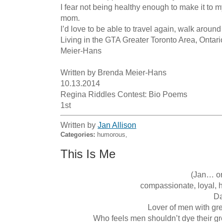
I fear not being healthy enough to make it to m
mom.

I’d love to be able to travel again, walk around
Living in the GTA Greater Toronto Area, Ontario
Meier-Hans 

Written by Brenda Meier-Hans 

10.13.2014

Regina Riddles Contest: Bio Poems

1st
Written by
Jan Allison
Categories:
humorous,
This Is Me
 (Jan… or in some poems Stan)

 compassionate, loyal, humourous... always uses an extra 'u'

Da
Lover of men with grey
Who feels men shouldn’t dye their gr