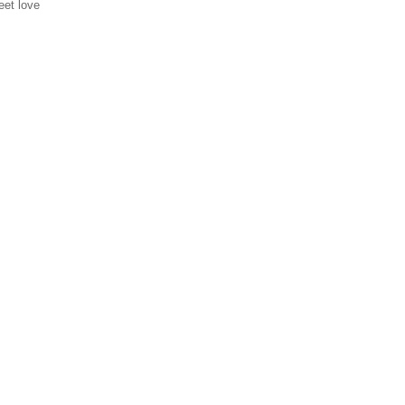
eet love