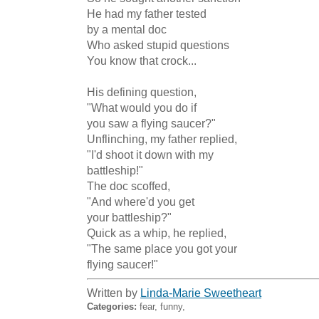
He had my father tested

by a mental doc

Who asked stupid questions

You know that crock...

His defining question,

"What would you do if

you saw a flying saucer?"

Unflinching, my father replied,

"I'd shoot it down with my

battleship!"

The doc scoffed,

"And where'd you get

your battleship?"

Quick as a whip, he replied,

"The same place you got your

flying saucer!"
Written by
Linda-Marie Sweetheart
Categories:
fear, funny,