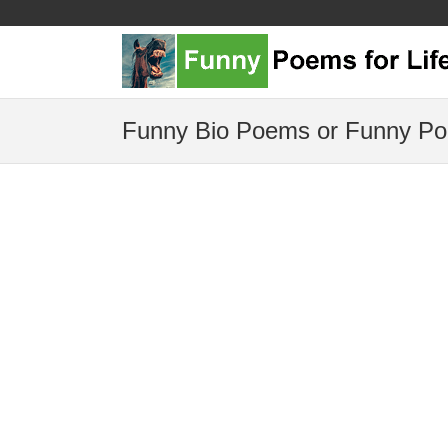
Funny Bio Poems or Funny Po