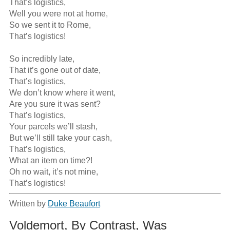
That’s logistics,

Well you were not at home,

So we sent it to Rome,

That’s logistics!

So incredibly late,

That it’s gone out of date,

That’s logistics,

We don’t know where it went,

Are you sure it was sent?

That’s logistics,

Your parcels we’ll stash,

But we’ll still take your cash,

That’s logistics,

What an item on time?!

Oh no wait, it’s not mine,

That’s logistics!
Written by
Duke Beaufort
Voldemort, By Contrast, Was