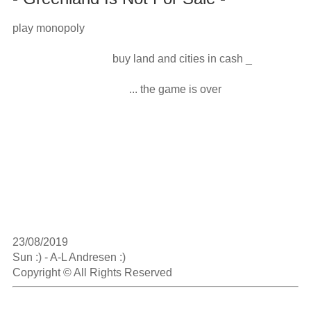
play monopoly

                                    buy land and cities in cash _

                                          ... the game is over

23/08/2019

Sun :) - A-L Andresen :)

Copyright © All Rights Reserved