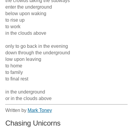
the crowds taking the subways 

enter the underground 

below upon waking 

to rise up 

to work 

in the clouds above

only to go back in the evening 

down through the underground 

low upon leaving

to home 

to family

to final rest

in the underground 

or in the clouds above
Written by
Mark Toney
Chasing Unicorns