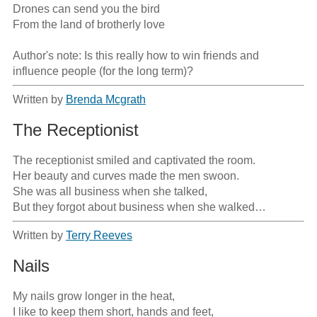
Drones can send you the bird

From the land of brotherly love

Author's note: Is this really how to win friends and 
influence people (for the long term)?
Written by
Brenda Mcgrath
The Receptionist
The receptionist smiled and captivated the room.

Her beauty and curves made the men swoon.

She was all business when she talked,

But they forgot about business when she walked…
Written by
Terry Reeves
Nails
My nails grow longer in the heat,

I like to keep them short, hands and feet,
