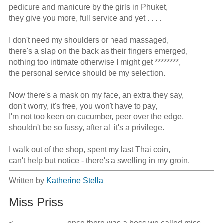
pedicure and manicure by the girls in Phuket,

they give you more, full service and yet . . . .

I don't need my shoulders or head massaged,

there's a slap on the back as their fingers emerged,

nothing too intimate otherwise I might get ********,

the personal service should be my selection.

Now there's a mask on my face, an extra they say,

don't worry, it's free, you won't have to pay,

I'm not too keen on cucumber, peer over the edge,

shouldn't be so fussy, after all it's a privilege.

I walk out of the shop, spent my last Thai coin,

can't help but notice - there's a swelling in my groin.
Written by
Katherine Stella
Miss Priss
<                           once there was a boss we called miss 