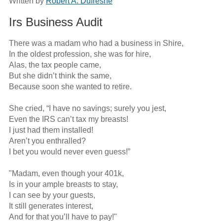
Written by
Robert A. Dufresne
Irs Business Audit
There was a madam who had a business in Shire,

In the oldest profession, she was for hire,

Alas, the tax people came,

But she didn’t think the same,

Because soon she wanted to retire.

She cried, “I have no savings; surely you jest,

Even the IRS can’t tax my breasts!

I just had them installed!

Aren’t you enthralled?

I bet you would never even guess!”

"Madam, even though your 401k,

Is in your ample breasts to stay,

I can see by your guests,

It still generates interest,

And for that you’ll have to pay!"