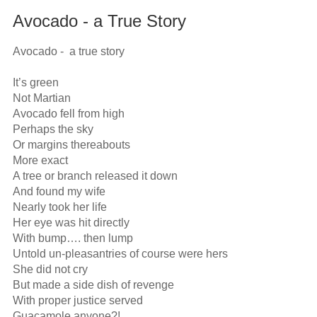
Avocado - a True Story
Avocado -  a true story

It’s green

Not Martian

Avocado fell from high

Perhaps the sky

Or margins thereabouts

More exact

A tree or branch released it down

And found my wife

Nearly took her life

Her eye was hit directly

With bump…. then lump

Untold un-pleasantries of course were hers

She did not cry

But made a side dish of revenge

With proper justice served

Guacamole anyone?!