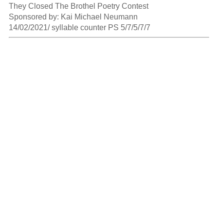
They Closed The Brothel Poetry Contest

Sponsored by: Kai Michael Neumann

14/02/2021/ syllable counter PS 5/7/5/7/7