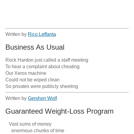
Written by
Rico Leffanta
Business As Usual
Rock Hardon just called a staff meeting

To hear a complaint about cheating 

Our Xerox machine

Could not be wiped clean

So privates were publicly sheeting
Written by
Gershon Wolf
Guaranteed Weight-Loss Program
   Vast sums of money

     enormous chunks of time
