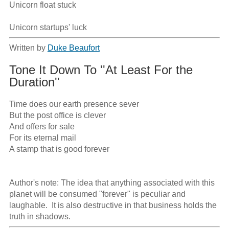
Unicorn float stuck

Unicorn startups' luck
Written by
Duke Beaufort
Tone It Down To ''At Least For the
Duration''
Time does our earth presence sever

But the post office is clever  

And offers for sale

For its eternal mail  

A stamp that is good forever

Author's note: The idea that anything associated with this 
planet will be consumed "forever" is peculiar and 
laughable.  It is also destructive in that business holds the 
truth in shadows.