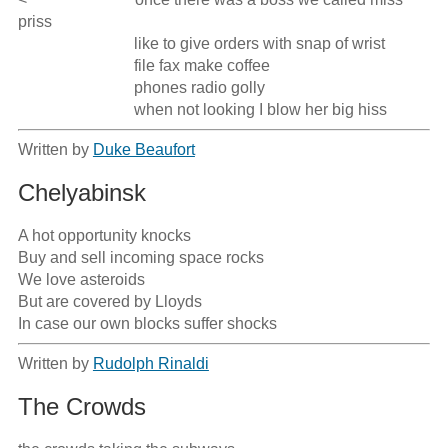
priss

                             like to give orders with snap of wrist

                             file fax make coffee

                             phones radio golly

                             when not looking I blow her big hiss
Written by
Duke Beaufort
Chelyabinsk
A hot opportunity knocks

Buy and sell incoming space rocks

We love asteroids

But are covered by Lloyds

In case our own blocks suffer shocks
Written by
Rudolph Rinaldi
The Crowds