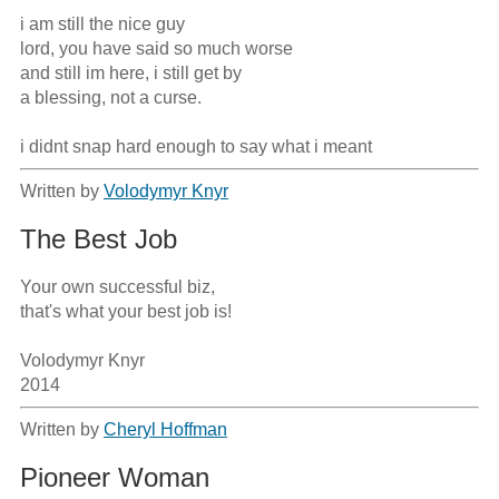
i am still the nice guy 

lord, you have said so much worse

and still im here, i still get by

a blessing, not a curse.

i didnt snap hard enough to say what i meant
Written by
Volodymyr Knyr
The Best Job
Your own successful biz,

that's what your best job is!

Volodymyr Knyr

2014
Written by
Cheryl Hoffman
Pioneer Woman