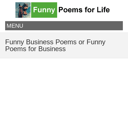
MENU
Funny Business Poems or Funny
Poems for Business