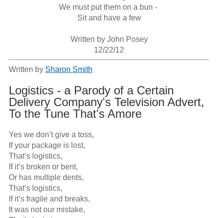
We must put them on a bun - 

Sit and have a few

Written by John Posey

12/22/12
Written by
Sharon Smith
Logistics - a Parody of a Certain
Delivery Company's Television Advert,
To the Tune That's Amore
Yes we don’t give a toss,

If your package is lost,

That’s logistics,

If it’s broken or bent,

Or has multiple dents,

That’s logistics,

If it’s fragile and breaks,

It was not our mistake,
