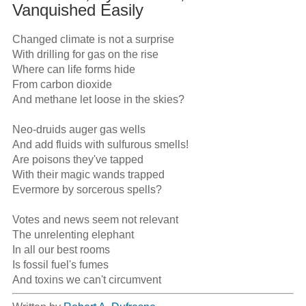
Vanquished Easily
Changed climate is not a surprise

With drilling for gas on the rise

Where can life forms hide

From carbon dioxide

And methane let loose in the skies?

Neo-druids auger gas wells

And add fluids with sulfurous smells! 

Are poisons they've tapped

With their magic wands trapped

Evermore by sorcerous spells? 

Votes and news seem not relevant

The unrelenting elephant

In all our best rooms

Is fossil fuel's fumes

And toxins we can't circumvent