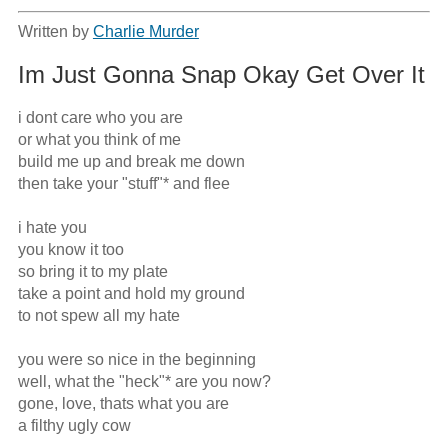
Written by
Charlie Murder
Im Just Gonna Snap Okay Get Over It
i dont care who you are

or what you think of me

build me up and break me down

then take your "stuff"* and flee

i hate you 

you know it too

so bring it to my plate

take a point and hold my ground

to not spew all my hate

you were so nice in the beginning 

well, what the "heck"* are you now?

gone, love, thats what you are

a filthy ugly cow
