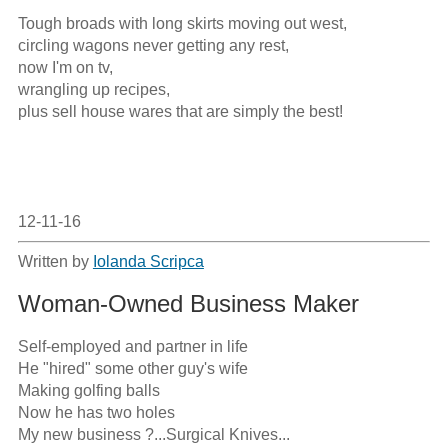
Tough broads with long skirts moving out west,

circling wagons never getting any rest,

now I'm on tv,

wrangling up recipes,

plus sell house wares that are simply the best!

12-11-16
Written by
Iolanda Scripca
Woman-Owned Business Maker
Self-employed and partner in life

He "hired" some other guy's wife

Making golfing balls

Now he has two holes

My new business ?...Surgical Knives...
