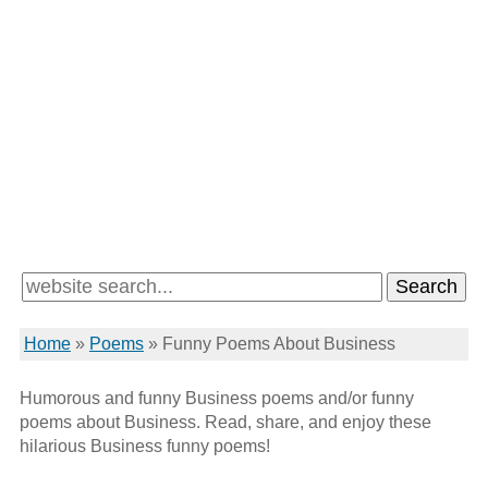
Home
»
Poems
»
Funny Poems About Business
Humorous and funny Business poems and/or funny
poems about Business. Read, share, and enjoy these
hilarious Business funny poems!