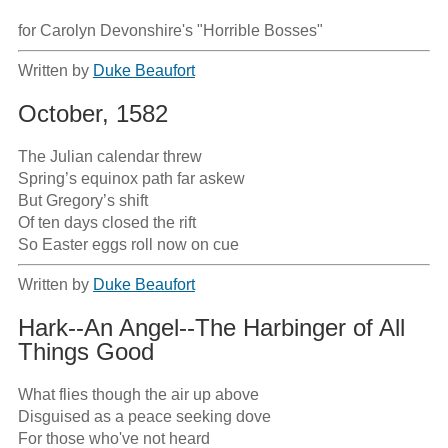
for Carolyn Devonshire's "Horrible Bosses"
Written by
Duke Beaufort
October, 1582
The Julian calendar threw

Spring’s equinox path far askew 

But Gregory’s shift

Of ten days closed the rift

So Easter eggs roll now on cue
Written by
Duke Beaufort
Hark--An Angel--The Harbinger of All
Things Good
What flies though the air up above

Disguised as a peace seeking dove

For those who've not heard
