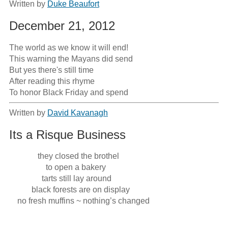
Written by
Duke Beaufort
December 21, 2012
The world as we know it will end!

This warning the Mayans did send

But yes there's still time

After reading this rhyme

To honor Black Friday and spend
Written by
David Kavanagh
Its a Risque Business
              they closed the brothel

                  to open a bakery 

                tarts still lay around 

           black forests are on display 

    no fresh muffins ~ nothing’s changed 
