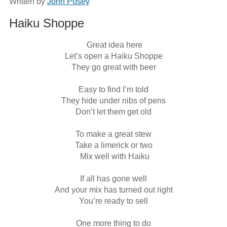
Written by
John Posey
Haiku Shoppe
 Great idea here

Let’s open a Haiku Shoppe

They go great with beer

Easy to find I’m told

They hide under nibs of pens

Don’t let them get old

To make a great stew

Take a limerick or two

 Mix well with Haiku

If all has gone well

And your mix has turned out right

You’re ready to sell

One more thing to do
