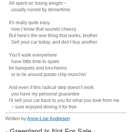
   All spent on losing weight ~

     usually ruined by dinnertime

   It's really quite easy

     now I know that sounds cheezy

   But here's the one thing that works, brother

     Sell your car today, and don't buy another

   You'll walk everywhere

     have little time to spare

   for banquets and luncheons

     or to lie around potato chip munchin'

   And even if this radical step doesn't work

     you have my personal guarantee

   I'll sell your car back to you for what you took from me

     ~ sure enjoyed driving it for free
Written by
Anne-Lise Andresen
- Greenland Is Not For Sale -