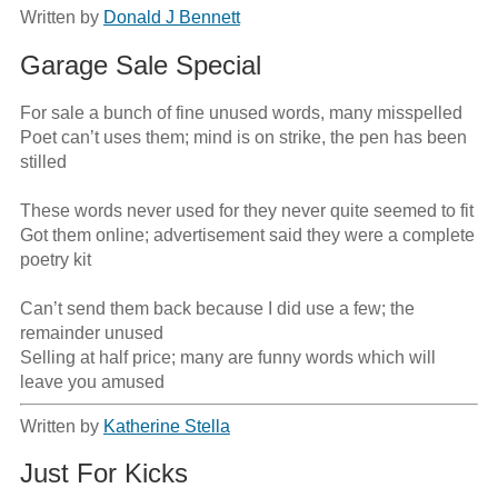
Written by
Donald J Bennett
Garage Sale Special
For sale a bunch of fine unused words, many misspelled

Poet can’t uses them; mind is on strike, the pen has been 
stilled

These words never used for they never quite seemed to fit

Got them online; advertisement said they were a complete 
poetry kit

Can’t send them back because I did use a few; the 
remainder unused

Selling at half price; many are funny words which will 
leave you amused
Written by
Katherine Stella
Just For Kicks