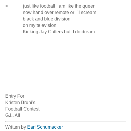
<             just like football i am like the queen

               now hand over remote or i'll scream

               black and blue division

               on my television

               Kicking Jay Cutlers butt I do dream

Entry For

Kristen Bruni's 

Football Contest

G.L. All
Written by
Earl Schumacker