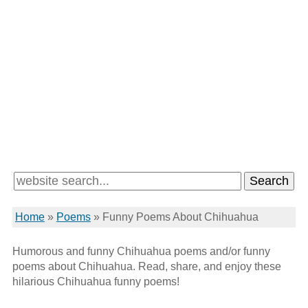
Home
»
Poems
»
Funny Poems About Chihuahua
Humorous and funny Chihuahua poems and/or funny
poems about Chihuahua. Read, share, and enjoy these
hilarious Chihuahua funny poems!