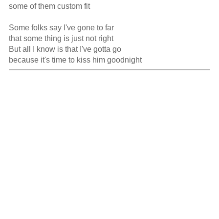
some of them custom fit

Some folks say I've gone to far

that some thing is just not right

But all I know is that I've gotta go

because it's time to kiss him goodnight