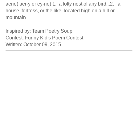
aerie( aer-y or ey-rie) 1.  a lofty nest of any bird...2.   a 
house, fortress, or the like. located high on a hill or 
mountain

Inspired by: Team Poetry Soup

Contest: Funny Kid's Poem Contest

Written: October 09, 2015