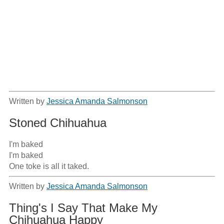
Written by
Jessica Amanda Salmonson
Stoned Chihuahua
I'm baked

I'm baked

One toke is all it taked.
Written by
Jessica Amanda Salmonson
Thing's I Say That Make My
Chihuahua Happy