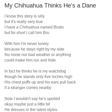
My Chihuahua Thinks He's a Dane
I know this story is silly

but it's really very true

I have a Chihuahua named Brutis

but for short I call him Bru

With him I'm never lonely

because he stays right by my side

No noise nor bad weather or anything

could make him run and hide

In fact he thinks he is my watchdog

though he stands only five inches high

His chest puffs up and his ears pull back

if a stranger comes nearby

Now I wouldn't say he's spoiled

okay maybe just a little bit

He dresses in the latest styles
