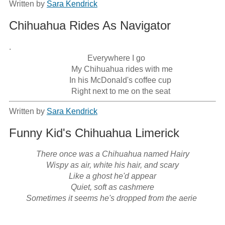
Written by
Sara Kendrick
Chihuahua Rides As Navigator
.

                                       Everywhere I go

                               My Chihuahua rides with me

                              In his McDonald's coffee cup

                               Right next to me on the seat
Written by
Sara Kendrick
Funny Kid's Chihuahua Limerick
There once was a Chihuahua named Hairy

Wispy as air, white his hair, and scary

Like a ghost he'd appear

Quiet, soft as cashmere

Sometimes it seems he's dropped from the aerie 