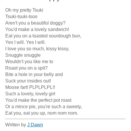
Oh my pretty Tsuki

Tsuki-tsuki-tsoo

Aren't you a beautiful doggy?

You'd make a lovely sandwich!

Eat you on a toasted sourdough bun,

Yes I will. Yes I will.

I love you so much, kissy kissy,

Snuggle snuggle

Wouldn't you like me to

Roast you on a spit?

Bite a hole in your belly and

Suck your insides out!

Moose fart! PLPLPLPL!!

Such a lovely, lovely girl

You'd make the perfect pot roast

Or a mince pie, you're such a sweety,

Eat you, eat you up, nom nom nom.
Written by
J Dawn