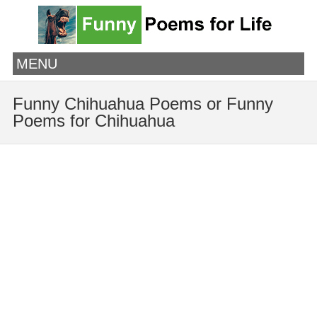
MENU
Funny Chihuahua Poems or Funny
Poems for Chihuahua