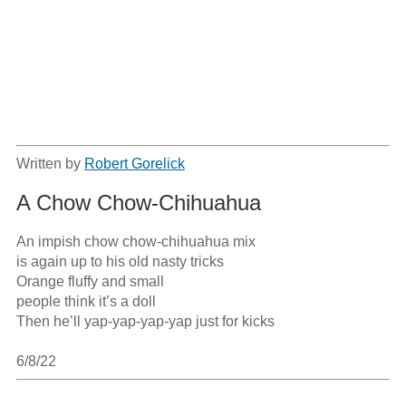
Written by
Robert Gorelick
A Chow Chow-Chihuahua
An impish chow chow-chihuahua mix

is again up to his old nasty tricks

Orange fluffy and small

people think it’s a doll

Then he’ll yap-yap-yap-yap just for kicks

6/8/22