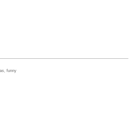
mas, funny