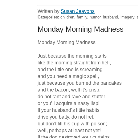
Written by
Susan Jeavons
Categories:
children, family, humor, husband, imagery, 
Monday Morning Madness
Monday Morning Madness

Just because the morning starts

like the morning straight from hell,

and the little one is screaming

and you need a magic spell,

just because you burned the pancakes

and the bacon, well it’s crisp,

do not rant and rave and stutter

or you’ll acquire a nasty lisp!

If your husband’s little habits

drive you batty, do not fret,

but don’t fill his cup with poison;

well, perhaps at least not yet!

If the dog destroyed your curtains
