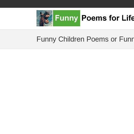
Funny Children Poems or Funn