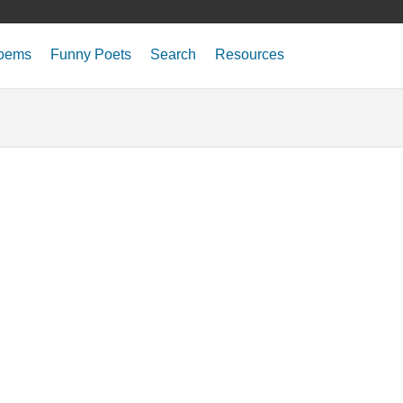
oems
Funny Poets
Search
Resources