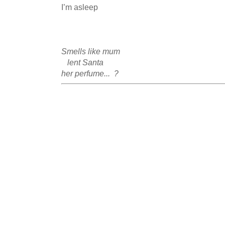
I’m asleep 

Smells like mum 

   lent Santa 

her perfume...  ?