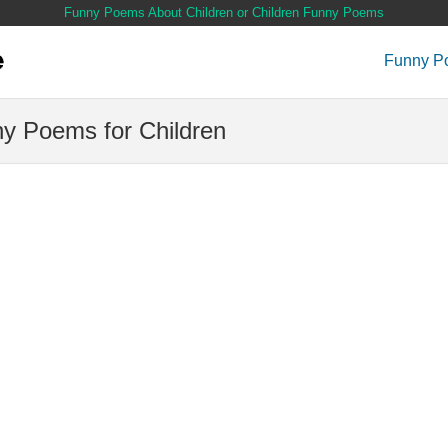
Funny Poems About Children or Children Funny Poems
Funny P
y Poems for Children