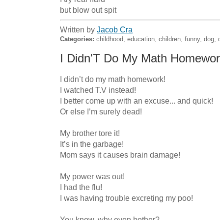
but blow out spit
Written by
Jacob Cra
Categories:
childhood, education, children, funny, dog, 
I Didn'T Do My Math Homewor
I didn’t do my math homework!

I watched T.V instead!

I better come up with an excuse... and quick!

Or else I’m surely dead!

My brother tore it!

It’s in the garbage!

Mom says it causes brain damage!

My power was out!

I had the flu!

I was having trouble excreting my poo!

You know, why even bother?
