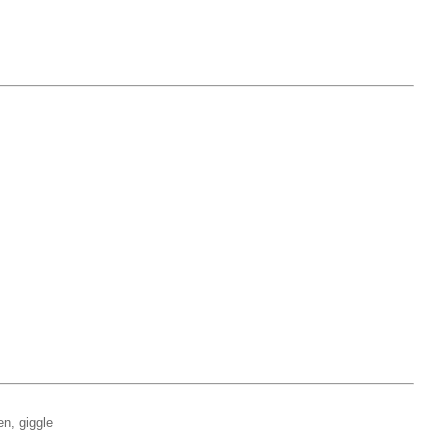
en, giggle