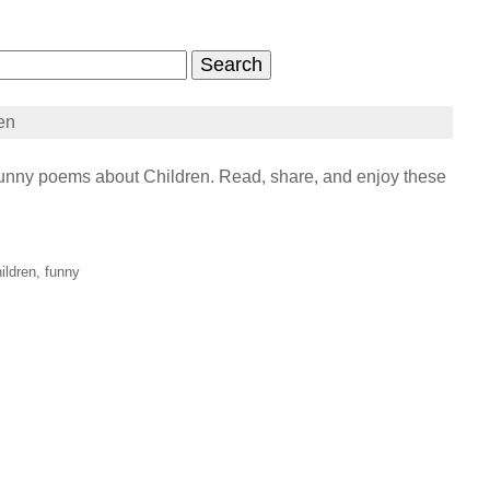
en
nny poems about Children. Read, share, and enjoy these
ildren, funny