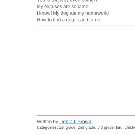
My excuses are so lame!

I know! My dog ate my homework!

Now to find a dog I can blame...
Written by
Debra L Brown
Categories:
1st grade, 2nd grade, 3rd grade, bird, childr