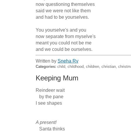
now questioning themselves

said we were not like them

and had to be yourselves.

You yourselve's and you

now separate from myselve's

meant you could not be me

and we could be ourselves.
Written by
Sneha Rv
Categories:
child, childhood, children, christian, christ
Keeping Mum
Reindeer wait

   by the pane

I see shapes

A present!
   Santa thinks
