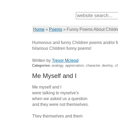
Home
»
Poems
»
Funny Poems About Childr
Humorous and funny Children poems and/or fu
hilarious Children funny poems!
Written by
Trevor Mcleod
Categories:
analogy, appreciation, character, destiny, ch
Me Myself and I
Me myself and I

were talking to myselve's

when we asked us a question

and they were not themselves.

They themselves and them
