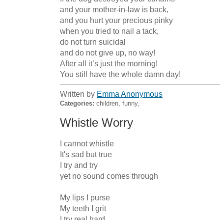
and your mother-in-law is back,

and you hurt your precious pinky

when you tried to nail a tack,

do not turn suicidal

and do not give up, no way!

After all it’s just the morning!

You still have the whole damn day!
Written by
Emma Anonymous
Categories:
children, funny,
Whistle Worry
I cannot whistle

It's sad but true

I try and try

yet no sound comes through

My lips I purse

My teeth I grit

I try real hard
