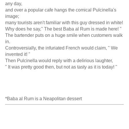
any day,

and over a popular cafe hangs the comical Pulcinella's 
image; 

many tourists aren't familiar with this guy dressed in white!

Why does he say," The best Baba al Rum is made here! "

The bartender puts on a huge smile when customers walk 
in.

Controversially, the infuriated French would claim, " We 
invented it! "

Then Pulcinella would reply with a delirious laughter,

" It was pretty good then, but not as tasty as it is today! "

*Baba al Rum is a Neapolitan dessert