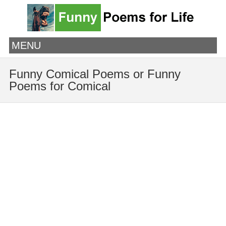
MENU
Funny Comical Poems or Funny
Poems for Comical