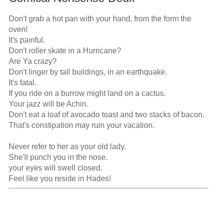
Don't grab a hot pan with your hand, from the form the 
oven!

It's painful.

Don't roller skate in a Hurricane?

Are Ya crazy?

Don't linger by tall buildings, in an earthquake.

It's fatal.

If you ride on a burrow might land on a cactus.

Your jazz will be Achin.

Don't eat a loaf of avocado toast and two stacks of bacon.

That's constipation may ruin your vacation.

Never refer to her as your old lady.

She'll punch you in the nose.

your eyes will swell closed.

Feel like you reside in Hades!