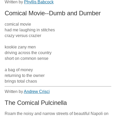
Written by
Phyllis Babcock
Comical Movie--Dumb and Dumber
comical movie

had me laughing in stitches 

crazy versus crazier

kookie zany men

driving across the country

short on common sense

a bag of money

returning to the owner

brings total chaos
Written by
Andrew Crisci
The Comical Pulcinella
Roam the noisy and narrow streets of beautiful Napoli on 