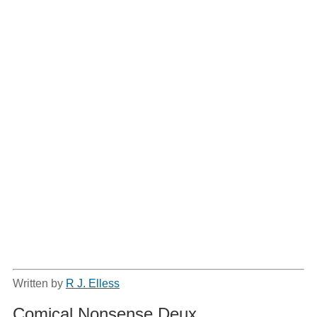
Written by
R J. Elless
Comical Nonsense Deux