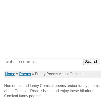
Home
»
Poems
»
Funny Poems About Comical
Humorous and funny Comical poems and/or funny poems
about Comical. Read, share, and enjoy these hilarious
Comical funny poems!