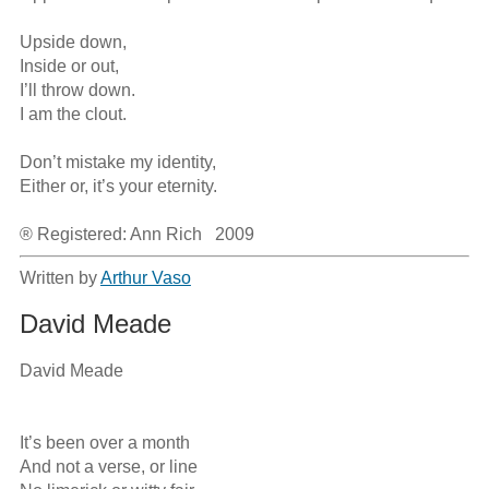
Upside down,

Inside or out,

I’ll throw down.

I am the clout.

Don’t mistake my identity,

Either or, it’s your eternity.

® Registered: Ann Rich   2009
Written by
Arthur Vaso
David Meade
David Meade

It’s been over a month

And not a verse, or line 
