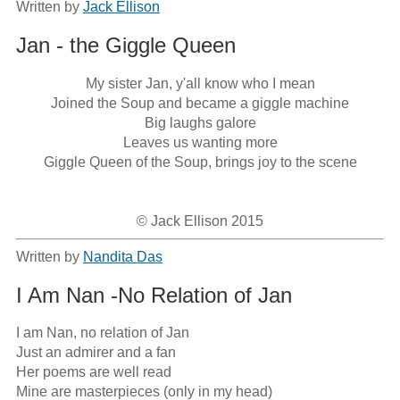
Written by
Jack Ellison
Jan - the Giggle Queen
My sister Jan, y'all know who I mean

Joined the Soup and became a giggle machine

Big laughs galore

Leaves us wanting more

Giggle Queen of the Soup, brings joy to the scene

© Jack Ellison 2015
Written by
Nandita Das
I Am Nan -No Relation of Jan
I am Nan, no relation of Jan

Just an admirer and a fan

Her poems are well read

Mine are masterpieces (only in my head)
