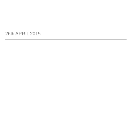
26th APRIL 2015