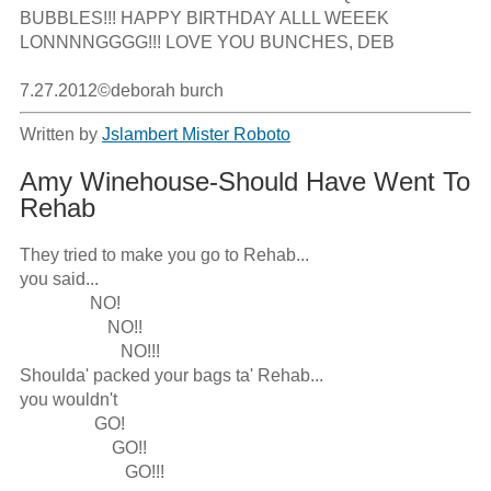
BUBBLES!!! HAPPY BIRTHDAY ALLL WEEEK 
LONNNNGGGG!!! LOVE YOU BUNCHES, DEB

7.27.2012©deborah burch
Written by
Jslambert Mister Roboto
Amy Winehouse-Should Have Went To
Rehab
They tried to make you go to Rehab...

you said...

                NO!

                    NO!!

                       NO!!!

Shoulda' packed your bags ta' Rehab...

you wouldn't 

                 GO!

                     GO!!

                        GO!!!
