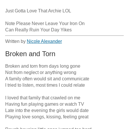
Just Gotta Love That Archie LOL

Note Please Never Leave Your Iron On

Can Really Ruin Your Day Yikes
Written by
Nicole Alexander
Broken and Torn
Broken and torn from days long gone

Not from neglect or anything wrong

A family often would sit and communicate

I tried to listen, most times I could relate

I loved that family that crawled on me

Having fun playing games or watch TV

Late into the evening the girls would date

Playing love songs, kissing, feeling great
