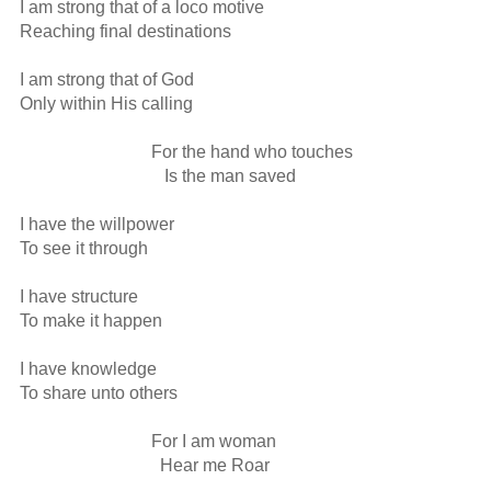
I am strong that of a loco motive

Reaching final destinations 

I am strong that of God

Only within His calling

                              For the hand who touches

                                 Is the man saved

I have the willpower

To see it through

I have structure

To make it happen

I have knowledge 

To share unto others

                              For I am woman

                                Hear me Roar
