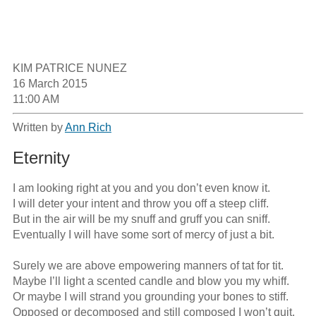
KIM PATRICE NUNEZ

16 March 2015

11:00 AM
Written by
Ann Rich
Eternity
I am looking right at you and you don’t even know it.

I will deter your intent and throw you off a steep cliff.

But in the air will be my snuff and gruff you can sniff.

Eventually I will have some sort of mercy of just a bit.

Surely we are above empowering manners of tat for tit. 

Maybe I’ll light a scented candle and blow you my whiff.

Or maybe I will strand you grounding your bones to stiff.

Opposed or decomposed and still composed I won’t quit.
