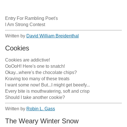
Entry For Rambling Poet's

I Am Strong Contest
Written by
David William Breidenthal
Cookies
Cookies are addictive!

OoOoH! Here's one to snatch!

Okay...where's the chocolate chips?

Kraving too many of these treats

I want some now! But...I might get beeefy...

Every bite is mouthwatering, soft and crisp

Should I take another cookie?
Written by
Robin L. Gass
The Weary Winter Snow