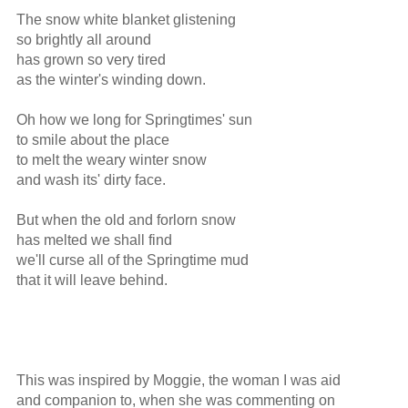
The snow white blanket glistening

so brightly all around

has grown so very tired

as the winter's winding down.

Oh how we long for Springtimes' sun

to smile about the place

to melt the weary winter snow

and wash its' dirty face.

But when the old and forlorn snow

has melted we shall find

we'll curse all of the Springtime mud

that it will leave behind.

This was inspired by Moggie, the woman I was aid

and companion to, when she was commenting on
