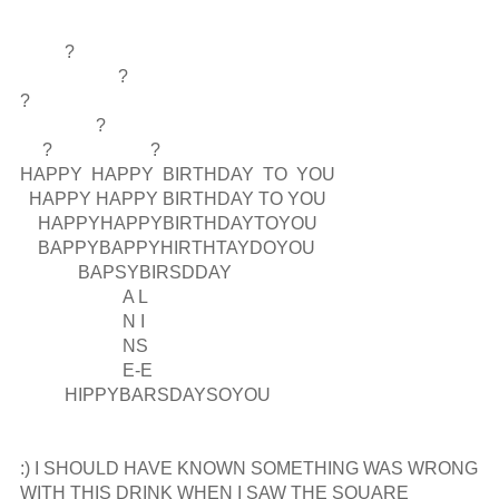
          ?

                      ?

?  

                 ?

     ?                      ?

HAPPY  HAPPY  BIRTHDAY  TO  YOU

  HAPPY HAPPY BIRTHDAY TO YOU   

    HAPPYHAPPYBIRTHDAYTOYOU

    BAPPYBAPPYHIRTHTAYDOYOU

             BAPSYBIRSDDAY

                       A L

                       N I

                       NS

                       E-E

          HIPPYBARSDAYSOYOU

:) I SHOULD HAVE KNOWN SOMETHING WAS WRONG 
WITH THIS DRINK WHEN I SAW THE SQUARE 