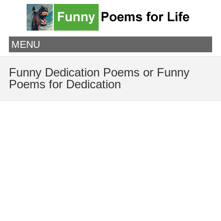
MENU
Funny Dedication Poems or Funny
Poems for Dedication