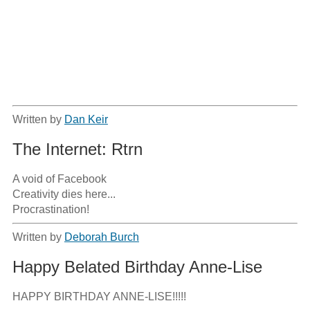
Written by
Dan Keir
The Internet: Rtrn
A void of Facebook

Creativity dies here...

Procrastination!
Written by
Deborah Burch
Happy Belated Birthday Anne-Lise
HAPPY BIRTHDAY ANNE-LISE!!!!!
