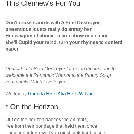
This Clerihew's For You
Don't cross swords with A Poet Destroyer,

pretentious jousts really do annoy her

Her weapon of choice: a crossbow or a saber

she'll Cupid your mind, turn your rhymes to confetti 
paper
Dedicated to Poet Destroyer for being the first one to 
welcome the Romantic Warrior to the Poetry Soup 
community. Much love to you.
Written by
Rhonda Hero Aka Hero-Wilson
* On the Horizon
Out on the horizon dances the animals,

free from their bondage that held them once.

They are hidden well you must look hard to see
