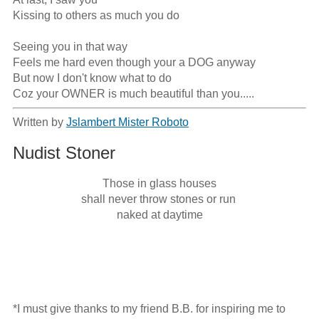
Kissing to others as much you do

Seeing you in that way

Feels me hard even though your a DOG anyway

But now I don't know what to do

Coz your OWNER is much beautiful than you.....
Written by
Jslambert Mister Roboto
Nudist Stoner
Those in glass houses

shall never throw stones or run 

naked at daytime
*I must give thanks to my friend B.B. for inspiring me to 