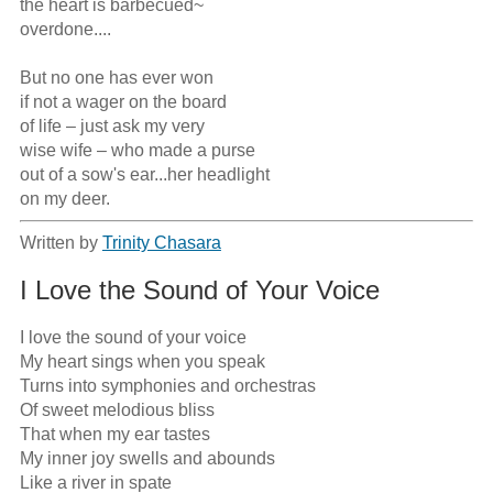
the heart is barbecued~ 

overdone....

But no one has ever won

if not a wager on the board

of life – just ask my very

wise wife – who made a purse

out of a sow's ear...her headlight

on my deer.
Written by
Trinity Chasara
I Love the Sound of Your Voice
I love the sound of your voice

My heart sings when you speak

Turns into symphonies and orchestras

Of sweet melodious bliss 

That when my ear tastes

My inner joy swells and abounds

Like a river in spate
