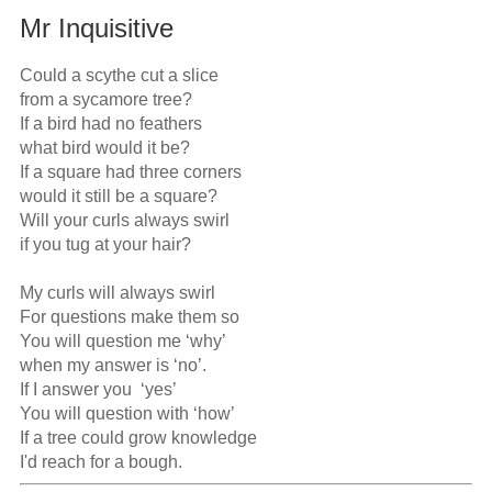
Mr Inquisitive
Could a scythe cut a slice

from a sycamore tree?

If a bird had no feathers

what bird would it be?

If a square had three corners

would it still be a square?

Will your curls always swirl

if you tug at your hair?

My curls will always swirl

For questions make them so

You will question me ‘why’

when my answer is ‘no’.

If I answer you  ‘yes’

You will question with ‘how’

If a tree could grow knowledge

I'd reach for a bough.