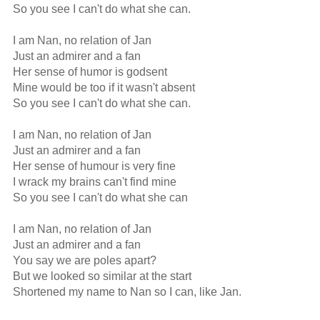
So you see I can't do what she can.

I am Nan, no relation of Jan

Just an admirer and a fan

Her sense of humor is godsent

Mine would be too if it wasn't absent

So you see I can't do what she can.

I am Nan, no relation of Jan

Just an admirer and a fan

Her sense of humour is very fine

I wrack my brains can't find mine

So you see I can't do what she can

I am Nan, no relation of Jan

Just an admirer and a fan

You say we are poles apart?

But we looked so similar at the start

Shortened my name to Nan so I can, like Jan.
