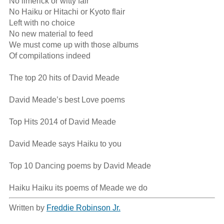
No limerick or witty fair

No Haiku or Hitachi or Kyoto flair

Left with no choice

No new material to feed

We must come up with those albums

Of compilations indeed

The top 20 hits of David Meade

David Meade’s best Love poems

Top Hits 2014 of David Meade

David Meade says Haiku to you

Top 10 Dancing poems by David Meade

Haiku Haiku its poems of Meade we do
Written by
Freddie Robinson Jr.