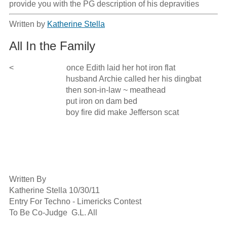
provide you with the PG description of his depravities
Written by
Katherine Stella
All In the Family
<                          once Edith laid her hot iron flat

                            husband Archie called her his dingbat

                            then son-in-law ~ meathead

                            put iron on dam bed

                            boy fire did make Jefferson scat

Written By 

Katherine Stella 10/30/11

Entry For Techno - Limericks Contest 

To Be Co-Judge  G.L. All
