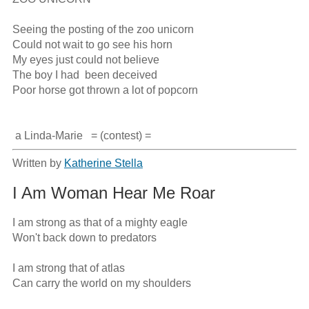
Seeing the posting of the zoo unicorn

Could not wait to go see his horn

My eyes just could not believe

The boy I had  been deceived

Poor horse got thrown a lot of popcorn

 a Linda-Marie   = (contest) =
Written by
Katherine Stella
I Am Woman Hear Me Roar
I am strong as that of a mighty eagle

Won't back down to predators

I am strong that of atlas

Can carry the world on my shoulders
