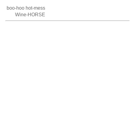
 boo-hoo hot-mess

        Wine-HORSE