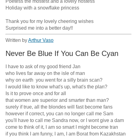
Poetess the mostest and a lovely hostess

Holiday with a snowflake princess

Thank you for my lovely cheering wishes

Surprised me into a better day!!
Written by
Arthur Vaso
Never Be Blue If You Can Be Cyan
I have to ask of my good friend Jan

who lives far away on the isle of man

why on earth  you went for a silly brain scan?

I would like to know what's up, what's the plan?

Is it to prove once and for all

that women are superior and smarter than man?

surely if true, all the blondes will fast become fans

however if correct, you can no longer call me Sam

you'll have to call me Sandra now, or I wont give a dam

come to think of it, I am so smart I might become tran

if you think I am funny, I am, I am Borat from Kazakhstan
