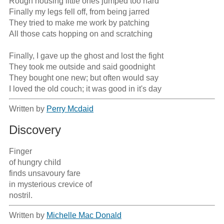
Rough housing little ones jumped too hard

Finally my legs fell off, from being jarred

They tried to make me work by patching

All those cats hopping on and scratching

Finally, I gave up the ghost and lost the fight

They took me outside and said goodnight

They bought one new; but often would say

I loved the old couch; it was good in it's day
Written by
Perry Mcdaid
Discovery
Finger 

of hungry child 

finds unsavoury fare 

in mysterious crevice of 

nostril.
Written by
Michelle Mac Donald