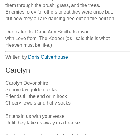
them through the brush, grass, and the trees.

Enemies, prey for others to eat they were once but,

but now they all are dancing free out on the horizon.

Dedicated to: Dane Ann Smith-Johnson

with Love from: The Keeper (as I said this is what

Heaven must be like.)
Written by
Doris Culverhouse
Carolyn
Carolyn Devonshire

Sunny day golden locks

Friends till the end or in hock

Cheery jewels and holly socks

Entertain us with your verse

Until they take us away in a hearse
