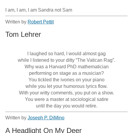
I am, I am, I am Sandra not Sam
Written by
Robert Pettit
Tom Lehrer
I laughed so hard, I would almost gag

while I listened to your ditty “The Vatican Rag”.

Why was a Harvard PhD mathematician

performing on stage as a musician?

You tickled the ivories on your piano

while you let your humorous lyrics flow.

With your witty comments, you put on a show.

You were a master at sociological satire

Written by
Joseph P. DiMino
A Headlight On My Deer