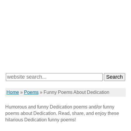
Home
»
Poems
»
Funny Poems About Dedication
Humorous and funny Dedication poems and/or funny
poems about Dedication. Read, share, and enjoy these
hilarious Dedication funny poems!