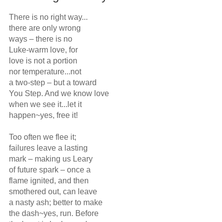
There is no right way...

there are only wrong

ways – there is no 

Luke-warm love, for

love is not a portion

nor temperature...not

a two-step – but a toward

You Step. And we know love

when we see it...let it 

happen~yes, free it!

Too often we flee it;

failures leave a lasting

mark – making us Leary

of future spark – once a 

flame ignited, and then

smothered out, can leave

a nasty ash; better to make

the dash~yes, run. Before
