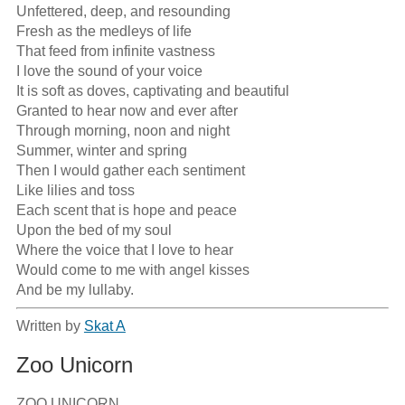
Unfettered, deep, and resounding

Fresh as the medleys of life

That feed from infinite vastness

I love the sound of your voice

It is soft as doves, captivating and beautiful

Granted to hear now and ever after

Through morning, noon and night

Summer, winter and spring

Then I would gather each sentiment

Like lilies and toss

Each scent that is hope and peace

Upon the bed of my soul

Where the voice that I love to hear

Would come to me with angel kisses

And be my lullaby.
Written by
Skat A
Zoo Unicorn
ZOO UNICORN
