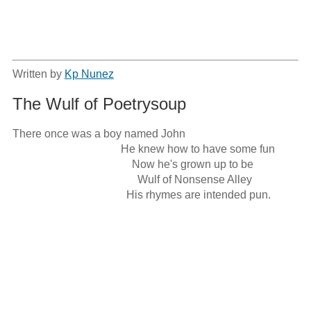
Written by
Kp Nunez
The Wulf of Poetrysoup
There once was a boy named John

                                       He knew how to have some fun

                                           Now he's grown up to be

                                             Wulf of Nonsense Alley

                                         His rhymes are intended pun.
