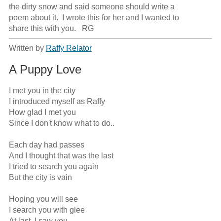
the dirty snow and said someone should write a

poem about it.  I wrote this for her and I wanted to

share this with you.   RG
Written by
Raffy Relator
A Puppy Love
I met you in the city

I introduced myself as Raffy

How glad I met you

Since I don't know what to do..

Each day had passes

And I thought that was the last

I tried to search you again

But the city is vain

Hoping you will see

I search you with glee

At last, I saw you
