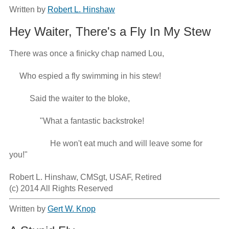
Written by
Robert L. Hinshaw
Hey Waiter, There's a Fly In My Stew
There was once a finicky chap named Lou,

     Who espied a fly swimming in his stew!

          Said the waiter to the bloke,   

               "What a fantastic backstroke!

                    He won't eat much and will leave some for 
you!"

Robert L. Hinshaw, CMSgt, USAF, Retired

(c) 2014 All Rights Reserved
Written by
Gert W. Knop