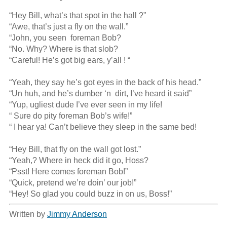
“Hey Bill, what’s that spot in the hall ?”

“Awe, that’s just a fly on the wall.”

“John, you seen  foreman Bob?

“No. Why? Where is that slob?

“Careful! He’s got big ears, y’all ! “

“Yeah, they say he’s got eyes in the back of his head.”

“Un huh, and he’s dumber ‘n  dirt, I’ve heard it said”

“Yup, ugliest dude I’ve ever seen in my life!

“ Sure do pity foreman Bob’s wife!”

“ I hear ya! Can’t believe they sleep in the same bed!

“Hey Bill, that fly on the wall got lost.”

“Yeah,? Where in heck did it go, Hoss?

“Psst! Here comes foreman Bob!”

“Quick, pretend we’re doin’ our job!”

“Hey! So glad you could buzz in on us, Boss!”
Written by
Jimmy Anderson