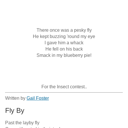
There once was a pesky fly

He kept buzzing 'round my eye

I gave him a whack

He fell on his back

Smack in my blueberry pie!

For the Insect contest..
Written by
Gail Foster
Fly By
Past the layby fly
