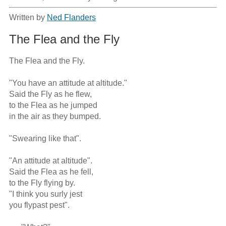
Written by
Ned Flanders
The Flea and the Fly
The Flea and the Fly.

"You have an attitude at altitude." 

Said the Fly as he flew, 

to the Flea as he jumped 

in the air as they bumped. 

"Swearing like that". 

"An attitude at altitude". 

Said the Flea as he fell, 

to the Fly flying by. 

"I think you surly jest 

you flypast pest". 
