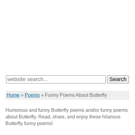
Home
»
Poems
»
Funny Poems About Butterfly
Humorous and funny Butterfly poems and/or funny poems
about Butterfly. Read, share, and enjoy these hilarious
Butterfly funny poems!