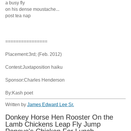
a busy fly

on his dense moustache...

post tea nap

================

Placement:3rd; (Feb. 2012)

Contest:Juxtaposition haiku

Sponsor:Charles Henderson

By:Kash poet
Written by
James Edward Lee Sr.
Donkey Horse Hen Rooster On the
Lamb Chickens Leap Fly Jump