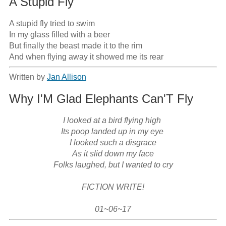
A Stupid Fly
A stupid fly tried to swim

In my glass filled with a beer

But finally the beast made it to the rim

And when flying away it showed me its rear
Written by
Jan Allison
Why I'M Glad Elephants Can'T Fly
I looked at a bird flying high 

Its poop landed up in my eye 

I looked such a disgrace

As it slid down my face

Folks laughed, but I wanted to cry

FICTION WRITE!

01~06~17