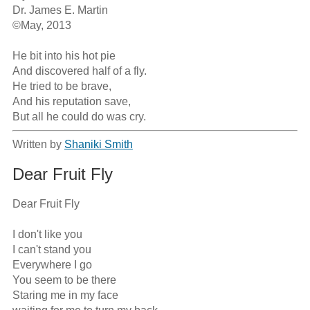
Dr. James E. Martin

©May, 2013

He bit into his hot pie

And discovered half of a fly.

He tried to be brave,

And his reputation save,

But all he could do was cry.
Written by
Shaniki Smith
Dear Fruit Fly
Dear Fruit Fly

I don't like you

I can't stand you

Everywhere I go

You seem to be there

Staring me in my face
