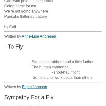
Cars with petrol in their tanks

Going home for tea

We're not going anywhere

Pancake flattened battery

by Gail
Written by
Anne-Lise Andresen
- To Fly -
                             Stretch the rubber band a little further

                             The human cannonball

                                                  - short-haul flight

                              Some stunts work better than others
Written by
Elijah Johnson
Sympathy For a Fly