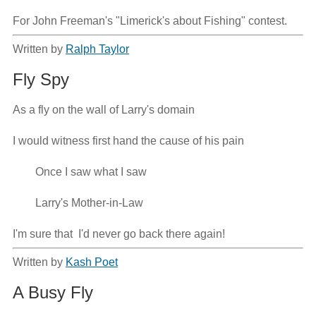
For John Freeman's "Limerick's about Fishing" contest.
Written by
Ralph Taylor
Fly Spy
As a fly on the wall of Larry's domain

I would witness first hand the cause of his pain

        Once I saw what I saw

        Larry's Mother-in-Law

I'm sure that  I'd never go back there again!
Written by
Kash Poet
A Busy Fly