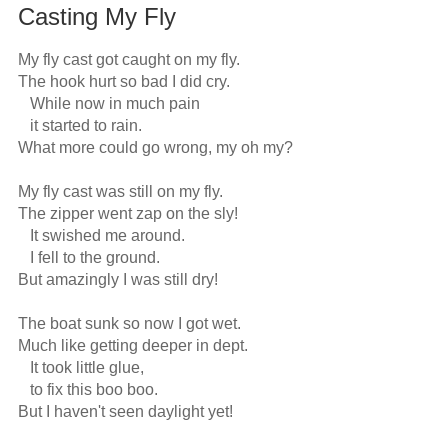
Casting My Fly
My fly cast got caught on my fly.

The hook hurt so bad I did cry.

   While now in much pain

   it started to rain.

What more could go wrong, my oh my?

My fly cast was still on my fly.

The zipper went zap on the sly!

   It swished me around.

   I fell to the ground.

But amazingly I was still dry!

The boat sunk so now I got wet.

Much like getting deeper in dept.

   It took little glue,

   to fix this boo boo.

But I haven't seen daylight yet!
