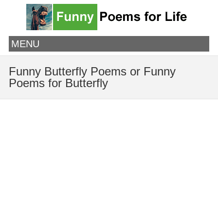
MENU
Funny Butterfly Poems or Funny
Poems for Butterfly