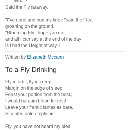
      "What?" 

Said the Fly faraway. 

"I"ve gone and hurt my knee "said the Flea 

groaning on the ground. 

"Blooming Fly I hope you die 

and all I can say at the end of the day 

is I had the Height of way"!
Written by
Elizabeth Mccann
To a Fly Drinking
Fly in orbit, fly in creep, 

Margin on the edge of sleep,

Feast your portion from the best.;

I would bargain blood for rest! 

Leave your frantic fantasies bare, 

Sculpted onto empty air. 

Fly, you have not heard my plea.
