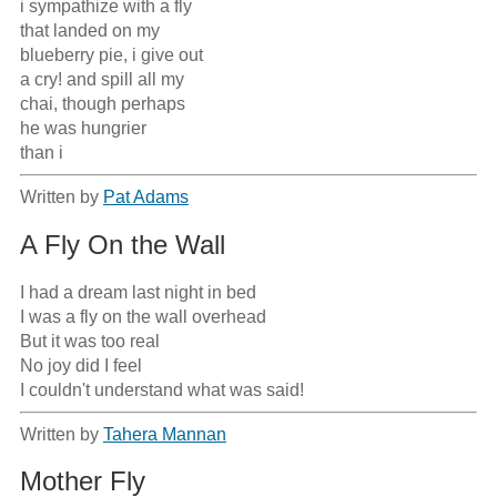
i sympathize with a fly

that landed on my 

blueberry pie, i give out

a cry! and spill all my

chai, though perhaps

he was hungrier

than i
Written by
Pat Adams
A Fly On the Wall
I had a dream last night in bed

I was a fly on the wall overhead

But it was too real

No joy did I feel

I couldn't understand what was said!
Written by
Tahera Mannan
Mother Fly