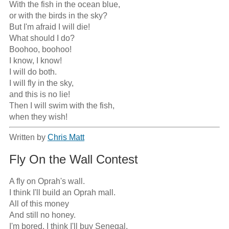
With the fish in the ocean blue,

or with the birds in the sky?

But I'm afraid I will die!

What should I do?

Boohoo, boohoo!

I know, I know!

I will do both.

I will fly in the sky,

and this is no lie!

Then I will swim with the fish,

when they wish!
Written by
Chris Matt
Fly On the Wall Contest
A fly on Oprah's wall.

I think I'll build an Oprah mall.

All of this money

And still no honey.

I'm bored, I think I'll buy Senegal.