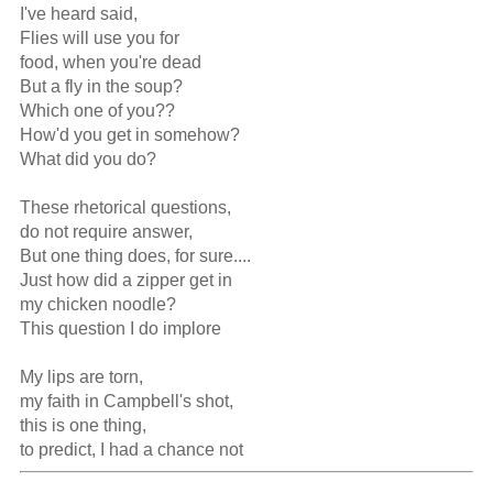
I've heard said,

Flies will use you for

food, when you're dead

But a fly in the soup?

Which one of you??

How'd you get in somehow?

What did you do?

These rhetorical questions,

do not require answer,

But one thing does, for sure....

Just how did a zipper get in

my chicken noodle?

This question I do implore

My lips are torn,

my faith in Campbell's shot,

this is one thing,

to predict, I had a chance not