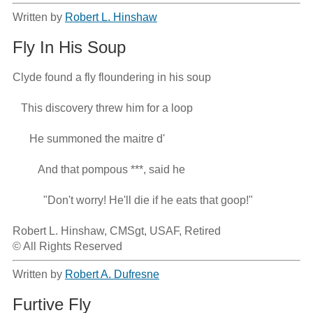
Written by
Robert L. Hinshaw
Fly In His Soup
Clyde found a fly floundering in his soup

   This discovery threw him for a loop

      He summoned the maitre d'

         And that pompous ***, said he

           "Don't worry! He'll die if he eats that goop!"

Robert L. Hinshaw, CMSgt, USAF, Retired

© All Rights Reserved
Written by
Robert A. Dufresne
Furtive Fly