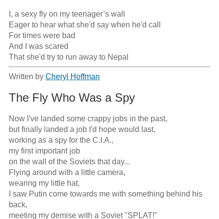
I, a sexy fly on my teenager’s wall

Eager to hear what she'd say when he'd call

For times were bad

And I was scared

That she'd try to run away to Nepal
Written by
Cheryl Hoffman
The Fly Who Was a Spy
Now I've landed some crappy jobs in the past,

but finally landed a job I'd hope would last,

working as a spy for the C.I.A.,

my first important job

on the wall of the Soviets that day...

Flying around with a little camera, 

wearing my little hat,

I saw Putin come towards me with something behind his 
back,

meeting my demise with a Soviet "SPLAT!"