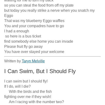
waiting for me to turn my back

so you can steal the food from off my plate

but today you really strike a nerve when you snatch my 
Eggo

That was my blueberry Eggo waffles

You and your compadres have to go

I had a enough

 so here is a bus ticket

find somebody else home you can invade

Please fruit fly go away

You have over stayed your welcome
Written by
Taryn Melville
I Can Swim, But I Should Fly
I can swim but I should fly!

If I do, will I die?

     With the birds and the fish

fighting over me if they wish!

     Am I racing with the number two?
