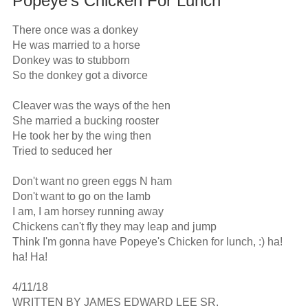
Popeye's Chicken For Lunch
There once was a donkey

He was married to a horse

Donkey was to stubborn

So the donkey got a divorce

Cleaver was the ways of the hen

She married a bucking rooster

He took her by the wing then

Tried to seduced her

Don't want no green eggs N ham

Don't want to go on the lamb

I am, I am horsey running away

Chickens can't fly they may leap and jump

Think I'm gonna have Popeye's Chicken for lunch, :) ha! 
ha! Ha!

4/11/18

WRITTEN BY JAMES EDWARD LEE SR.