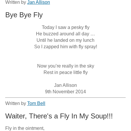
Written by
Jan Allison
Bye Bye Fly
Today I saw a pesky fly

He buzzed around all day …

Until he landed on my lunch

So I zapped him with fly spray!

Now you’re really in the sky

Rest in peace little fly

Jan Allison

9th November 2014
Written by
Tom Bell
Waiter, There's a Fly In My Soup!!!
Fly in the ointment,
