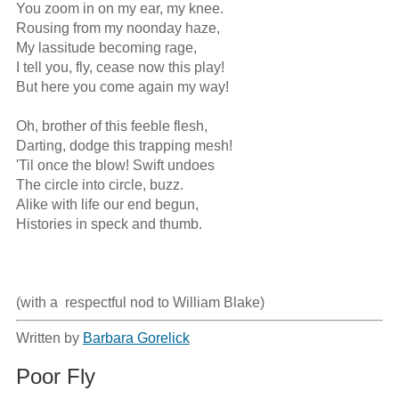
You zoom in on my ear, my knee. 

Rousing from my noonday haze, 

My lassitude becoming rage,

I tell you, fly, cease now this play!

But here you come again my way!

Oh, brother of this feeble flesh,

Darting, dodge this trapping mesh! 

'Til once the blow! Swift undoes

The circle into circle, buzz.

Alike with life our end begun, 

Histories in speck and thumb.

(with a  respectful nod to William Blake)
Written by
Barbara Gorelick
Poor Fly