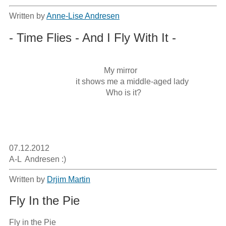
Written by
Anne-Lise Andresen
- Time Flies - And I Fly With It -
                                               My mirror

                                 it shows me a middle-aged lady

                                                Who is it?

07.12.2012

A-L  Andresen :)
Written by
Drjim Martin
Fly In the Pie
Fly in the Pie
