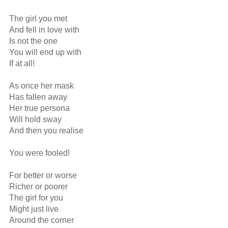
The girl you met 

And fell in love with

Is not the one

You will end up with

If at all!

As once her mask

Has fallen away

Her true persona

Will hold sway

And then you realise

You were fooled!

For better or worse 

Richer or poorer

The girl for you

Might just live

Around the corner
