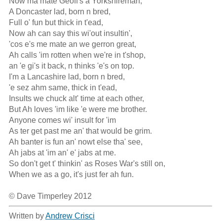
Now ma mate Geoff's a Yorkshireman,

A Doncaster lad, born n bred,

Full o' fun but thick in t'ead,

Now ah can say this wi'out insultin',

'cos e's me mate an we gerron great,

Ah calls 'im rotten when we're in t'shop,

an 'e gi's it back, n thinks 'e's on top.

I'm a Lancashire lad, born n bred,

'e sez ahm same, thick in t'ead,

Insults we chuck alt' time at each other,

But Ah loves 'im like 'e were me brother.

Anyone comes wi' insult for 'im

As ter get past me an' that would be grim.

Ah banter is fun an' nowt else tha' see,

Ah jabs at 'im an' e' jabs at me.

So don't get t' thinkin' as Roses War's still on,

When we as a go, it's just fer ah fun.  

© Dave Timperley 2012
Written by
Andrew Crisci