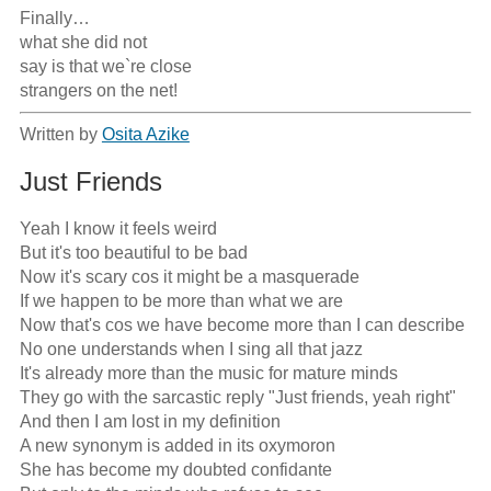
Finally…

what she did not

say is that we`re close

strangers on the net!
Written by
Osita Azike
Just Friends
Yeah I know it feels weird

But it's too beautiful to be bad

Now it's scary cos it might be a masquerade

If we happen to be more than what we are

Now that's cos we have become more than I can describe

No one understands when I sing all that jazz

It's already more than the music for mature minds

They go with the sarcastic reply "Just friends, yeah right"

And then I am lost in my definition

A new synonym is added in its oxymoron

She has become my doubted confidante
