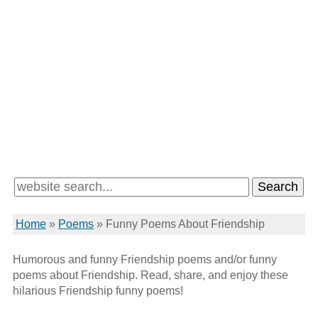
Home
»
Poems
»
Funny Poems About Friendship
Humorous and funny Friendship poems and/or funny
poems about Friendship. Read, share, and enjoy these
hilarious Friendship funny poems!