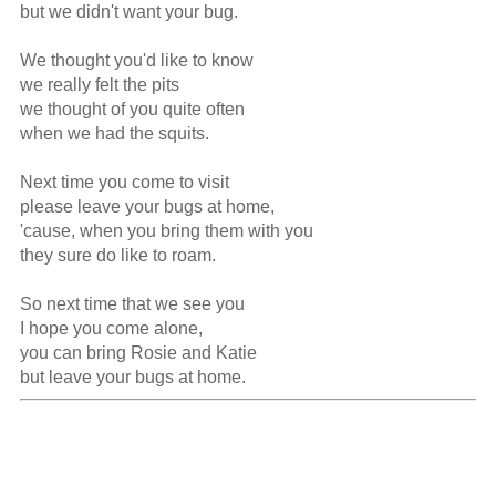
but we didn't want your bug.

We thought you'd like to know

we really felt the pits

we thought of you quite often

when we had the squits.

Next time you come to visit

please leave your bugs at home,

'cause, when you bring them with you

they sure do like to roam.

So next time that we see you

I hope you come alone,

you can bring Rosie and Katie

but leave your bugs at home.