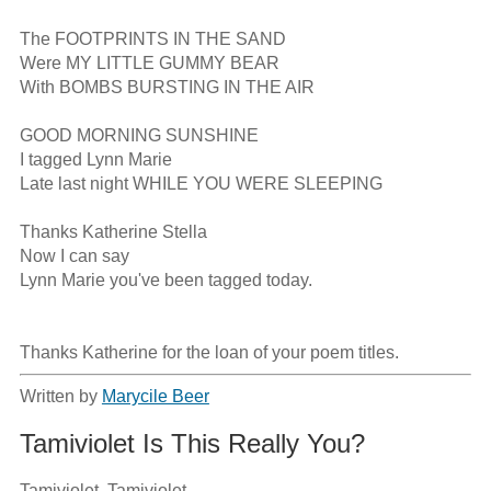
The FOOTPRINTS IN THE SAND

Were MY LITTLE GUMMY BEAR

With BOMBS BURSTING IN THE AIR

GOOD MORNING SUNSHINE

I tagged Lynn Marie

Late last night WHILE YOU WERE SLEEPING

Thanks Katherine Stella

Now I can say

Lynn Marie you've been tagged today.

Thanks Katherine for the loan of your poem titles.
Written by
Marycile Beer
Tamiviolet Is This Really You?
Tamiviolet, Tamiviolet
