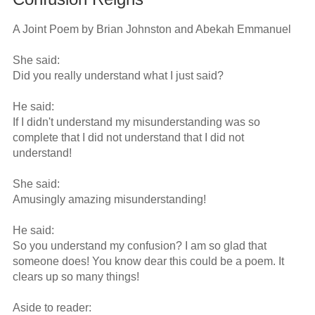
A Joint Poem by Brian Johnston and Abekah Emmanuel

She said: 

Did you really understand what I just said? 

He said: 

If I didn't understand my misunderstanding was so 
complete that I did not understand that I did not 
understand! 

She said: 

Amusingly amazing misunderstanding! 

He said: 

So you understand my confusion? I am so glad that 
someone does! You know dear this could be a poem. It 
clears up so many things! 

Aside to reader: 
