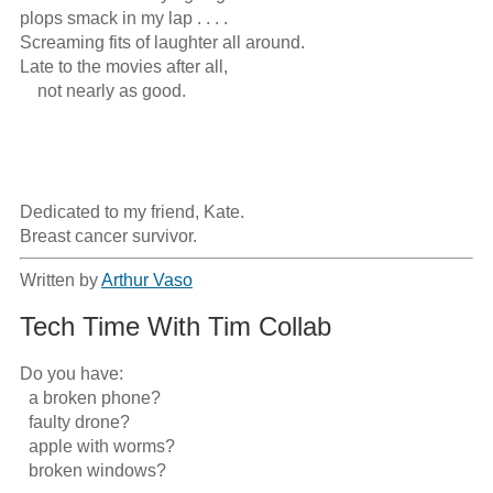
plops smack in my lap . . . .

Screaming fits of laughter all around.

Late to the movies after all,

    not nearly as good.

Dedicated to my friend, Kate.

Breast cancer survivor.
Written by
Arthur Vaso
Tech Time With Tim Collab
Do you have:

  a broken phone?

  faulty drone?

  apple with worms?

  broken windows?
