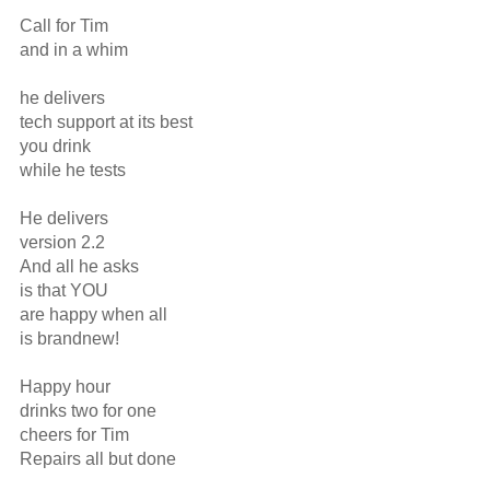
Call for Tim

and in a whim

he delivers

tech support at its best

you drink

while he tests

He delivers

version 2.2

And all he asks

is that YOU

are happy when all

is brandnew!

Happy hour

drinks two for one

cheers for Tim

Repairs all but done
