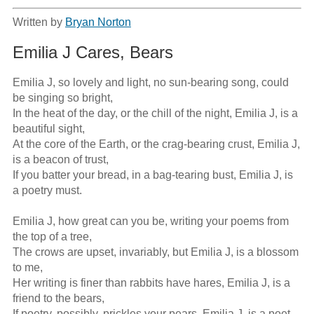
Written by
Bryan Norton
Emilia J Cares, Bears
Emilia J, so lovely and light, no sun-bearing song, could 
be singing so bright,

In the heat of the day, or the chill of the night, Emilia J, is a 
beautiful sight,

At the core of the Earth, or the crag-bearing crust, Emilia J, 
is a beacon of trust,

If you batter your bread, in a bag-tearing bust, Emilia J, is 
a poetry must.

Emilia J, how great can you be, writing your poems from 
the top of a tree,

The crows are upset, invariably, but Emilia J, is a blossom 
to me,

Her writing is finer than rabbits have hares, Emilia J, is a 
friend to the bears, 

If poetry, possibly, prickles your pears, Emilia J, is a poet 