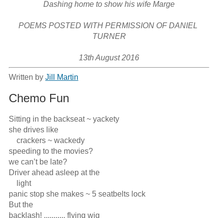
Dashing home to show his wife Marge

POEMS POSTED WITH PERMISSION OF DANIEL 
TURNER

13th August 2016
Written by
Jill Martin
Chemo Fun
Sitting in the backseat ~ yackety

she drives like

    crackers ~ wackedy

speeding to the movies?

we can’t be late?

Driver ahead asleep at the

    light

panic stop she makes ~ 5 seatbelts lock

But the 

backlash! ........... flying wig
