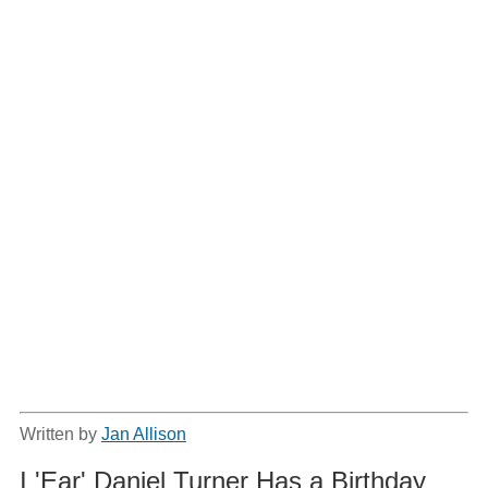
Written by
Jan Allison
I 'Ear' Daniel Turner Has a Birthday