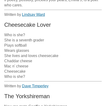
who cares.
Written by
Lindsay Ward
Cheesecake Lover
Who is she?

She is a seventh grader

Plays softball

Wears glasses

She lives and loves cheesecake

Chaddar cheese

Mac n' cheese

Cheesecake 

Who is she?
Written by
Dave Timperley
The Yorkshireman