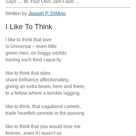
Says … Its Your Own Jam Fault …
Written by
Joseph P. DiMino
I Like To Think
I like to think that love

is Universal – even little

green men, on boggy worlds

having such fond capacity

like to think that stars

share brilliance affectionately,

giving an extra beam, here and there,

to a fellow where a twinkle lagging

like to think, that vagabond comets,

trade heartfelt sonnets in the passing

like to think that you would love me

forever...even if I wasn't so
