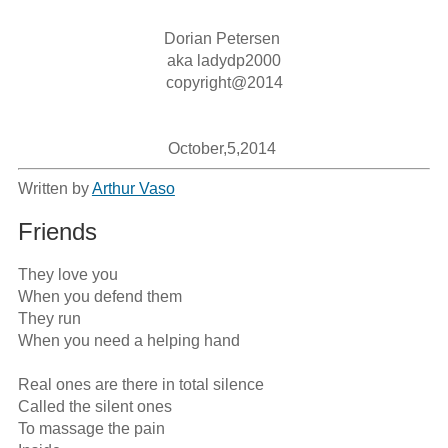
Dorian Petersen 

aka ladydp2000

copyright@2014

October,5,2014 
Written by
Arthur Vaso
Friends
They love you

When you defend them

They run

When you need a helping hand

Real ones are there in total silence

Called the silent ones

To massage the pain
