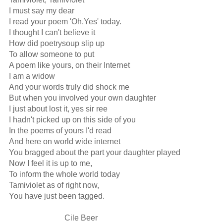
I must say my dear

I read your poem 'Oh,Yes' today.

I thought I can't believe it

How did poetrysoup slip up

To allow someone to put

A poem like yours, on their Internet

I am a widow 

And your words truly did shock me

But when you involved your own daughter

I just about lost it, yes sir ree

I hadn't picked up on this side of you

In the poems of yours I'd read

And here on world wide internet

You bragged about the part your daughter played

Now I feel it is up to me,

To inform the whole world today

Tamiviolet as of right now,

You have just been tagged.

                            Cile Beer