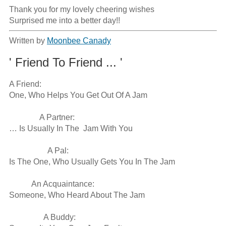
Thank you for my lovely cheering wishes

Surprised me into a better day!!
Written by
Moonbee Canady
' Friend To Friend ... '
A Friend:

One, Who Helps You Get Out Of A Jam

               A Partner:

… Is Usually In The  Jam With You

                   A Pal:

Is The One, Who Usually Gets You In The Jam

           An Acquaintance:

Someone, Who Heard About The Jam

                 A Buddy:
