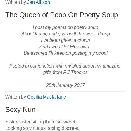
Written by
Jan Allison
The Queen of Poop On Poetry Soup
I post my poems on poetry soup

About farting and guys with brewer’s droop

I’ve been given a crown

And I won’t let Flo down  

Be assured I’ll keep on posting my poop!

Posted in conjunction with my blog about my amazing 
gifts from F J Thomas

25th January 2017
Written by
Cecilia Macfarlane
Sexy Nun
Sister, sister sitting there so sweet

Looking so virtuous, acting discreet.
