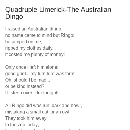
Quadruple Limerick-The Australian
Dingo
I raised an Australian dingo,

no name came to mind but Ringo;

he jumped on me,

ripped my clothes daily...

it costed me plenty of money!

Only once I left him alone;

good grief... my furniture was torn!

Oh, should I be mad...

or be kind instead?

I'll sleep over it for tonight!

All Ringo did was run, bark and howl,

mistaking a small cat for an owl;

They took him away

to the zoo today;
