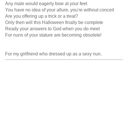
Any male would eagerly bow at your feet

You have no idea of your allure, you're without conceit

Are you offering up a trick or a treat?

Only then will this Halloween finally be complete

Ready your answers to God when you do meet

For nuns of your stature are becoming obsolete!

For my girlfriend who dressed up as a sexy nun.