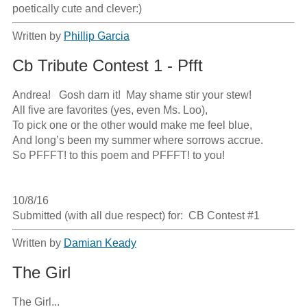
poetically cute and clever:)
Written by
Phillip Garcia
Cb Tribute Contest 1 - Pfft
Andrea!   Gosh darn it!  May shame stir your stew!

All five are favorites (yes, even Ms. Loo),

To pick one or the other would make me feel blue,

And long’s been my summer where sorrows accrue.

So PFFFT! to this poem and PFFFT! to you!

10/8/16

Submitted (with all due respect) for:  CB Contest #1
Written by
Damian Keady
The Girl
The Girl...
