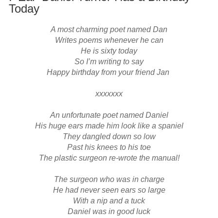
Today
A most charming poet named Dan

Writes poems whenever he can

He is sixty today

So I’m writing to say

Happy birthday from your friend Jan 

xxxxxxx

An unfortunate poet named Daniel

His huge ears made him look like a spaniel

They dangled down so low

Past his knees to his toe

The plastic surgeon re-wrote the manual!

The surgeon who was in charge

He had never seen ears so large

With a nip and a tuck

Daniel was in good luck
