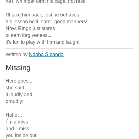
he'll whimper form his cage, not rest!

I'll take him back, lest he behaves;

his lesson he'll learn:  good manners!

Now, Ringo just stares

to earn forgiveness...

it's fun to play with him and laugh!
Written by
Ndaba Sibanda
Missing
Here goes...

she said

it loudly and

proudly:

Hello…

l`m a miss

and  l miss 

you inside out
