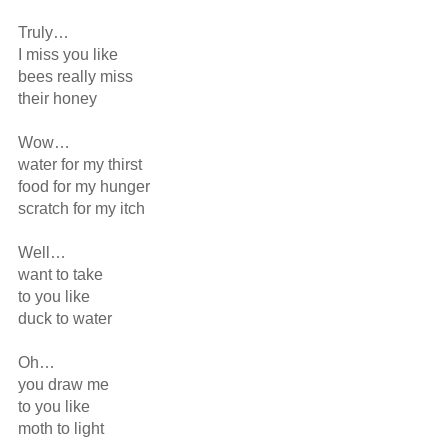
Truly…

I miss you like

bees really miss

their honey

Wow…

water for my thirst

food for my hunger

scratch for my itch

Well…

want to take

to you like 

duck to water

Oh…

you draw me

to you like

moth to light 
