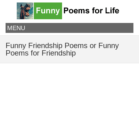
MENU
Funny Friendship Poems or Funny
Poems for Friendship