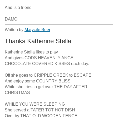
And is a friend

DAMO
Written by
Marycile Beer
Thanks Katherine Stella
Katherine Stella likes to play

And gives GODS HEAVENLY ANGEL

CHOCOLATE COVERED KISSES each day.

Off she goes to CRIPPLE CREEK to ESCAPE

And enjoy some COUNTRY BLISS

While she tries to get over THE DAY AFTER 
CHRISTMAS

WHILE YOU WERE SLEEPING

She served a TATER TOT HOT DISH

Over by THAT OLD WOODEN FENCE
