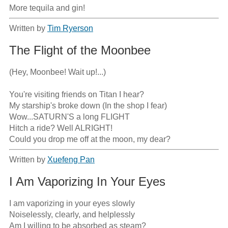
More tequila and gin!
Written by
Tim Ryerson
The Flight of the Moonbee
(Hey, Moonbee! Wait up!...)

You're visiting friends on Titan I hear?

My starship's broke down (In the shop I fear)

Wow...SATURN'S a long FLIGHT

Hitch a ride? Well ALRIGHT!

Could you drop me off at the moon, my dear?
Written by
Xuefeng Pan
I Am Vaporizing In Your Eyes
I am vaporizing in your eyes slowly 

Noiselessly, clearly, and helplessly

Am I willing to be absorbed as steam?
