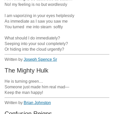
No! my feeling is no but wordlessly

I am vaporizing in your eyes helplessly

As immediate as I saw you saw me

You turned  me into steam  softly

What should I do immediately?

Seeping into your soul completely?

Or hiding into the cloud urgently?
Written by
Joseph Spence Sr
The Mighty Hulk
He is turning green…

Someone just made him real mad—

Keep the man happy!
Written by
Brian Johnston
Confusion Reigns