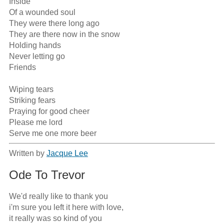
Inside

Of a wounded soul

They were there long ago

They are there now in the snow

Holding hands

Never letting go

Friends

Wiping tears

Striking fears

Praying for good cheer

Please me lord

Serve me one more beer
Written by
Jacque Lee
Ode To Trevor
We'd really like to thank you

i'm sure you left it here with love,

it really was so kind of you
