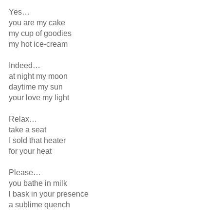
Yes…

you are my cake

my cup of goodies

my hot ice-cream

Indeed…

at night my moon

daytime my sun

your love my light

Relax…

take a seat

I sold that heater

for your heat

Please…

you bathe in milk 

l bask in your presence

a sublime quench
