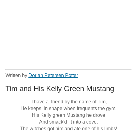
Written by
Dorian Petersen Potter
Tim and His Kelly Green Mustang
 I have a  friend by the name of Tim,

He keeps  in shape when frequents the gym.

His Kelly green Mustang he drove

And smack'd  it into a cove.

The witches got him and ate one of his limbs!
