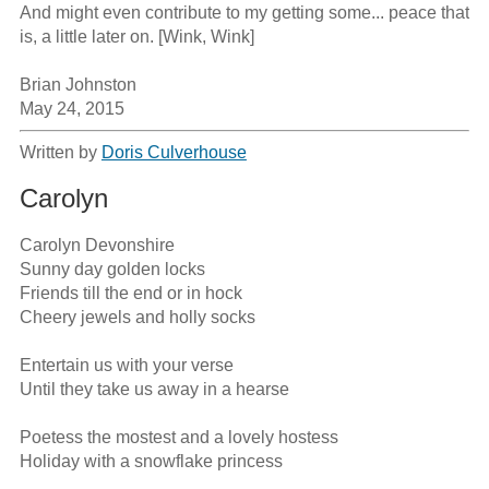
And might even contribute to my getting some... peace that 
is, a little later on. [Wink, Wink]

Brian Johnston

May 24, 2015
Written by
Doris Culverhouse
Carolyn
Carolyn Devonshire

Sunny day golden locks

Friends till the end or in hock

Cheery jewels and holly socks

Entertain us with your verse

Until they take us away in a hearse

Poetess the mostest and a lovely hostess

Holiday with a snowflake princess
