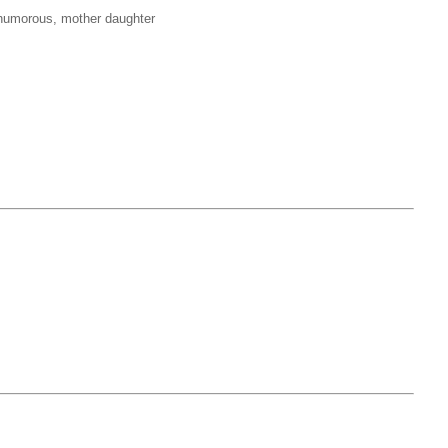
, humorous, mother daughter