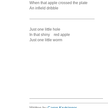
When that apple crossed the plate

An infield dribble

------------------------------------------------------

Just one little hole

In that shiny    red apple

Just one little worm

-------------------------------------------------------------
Written by
Caren Krutsinger