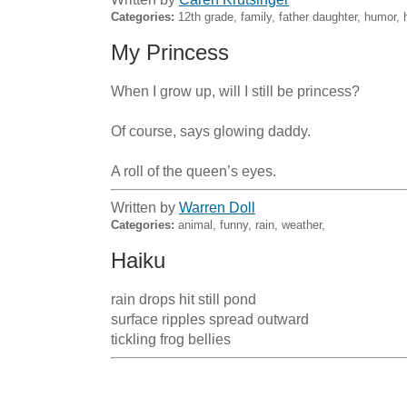
Categories:
12th grade, family, father daughter, humor
My Princess
When I grow up, will I still be princess?

Of course, says glowing daddy. 

A roll of the queen’s eyes.
Written by
Warren Doll
Categories:
animal, funny, rain, weather,
Haiku
rain drops hit still pond

surface ripples spread outward

tickling frog bellies