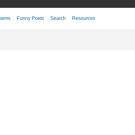
oems
Funny Poets
Search
Resources