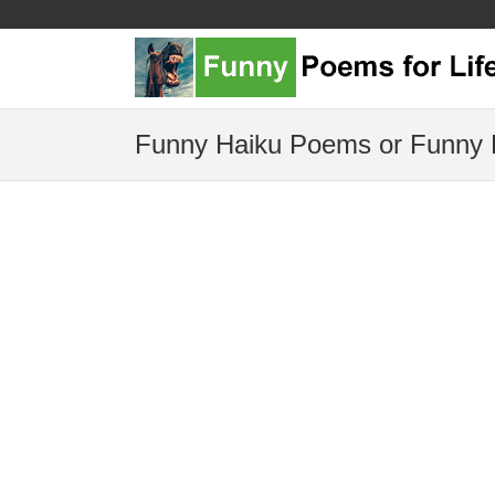
Funny Haiku Poems or Funny 