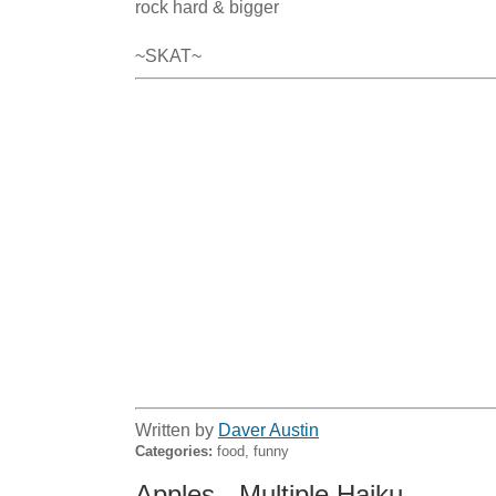
rock hard & bigger

~SKAT~
Written by
Daver Austin
Categories:
food, funny
Apples - Multiple Haiku