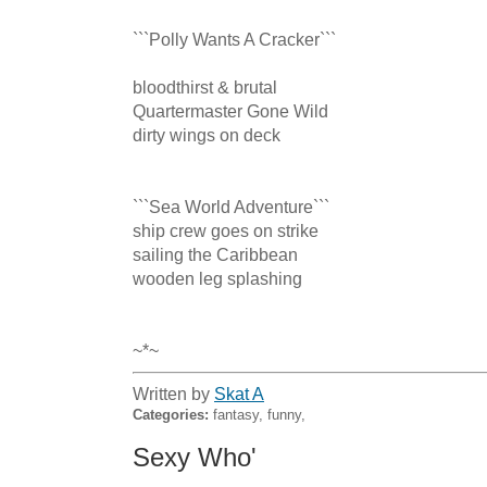
```Polly Wants A Cracker``` 

bloodthirst & brutal 

Quartermaster Gone Wild 

dirty wings on deck 

```Sea World Adventure``` 

ship crew goes on strike 

sailing the Caribbean 

wooden leg splashing 

~*~
Written by
Skat A
Categories:
fantasy, funny,
Sexy Who'