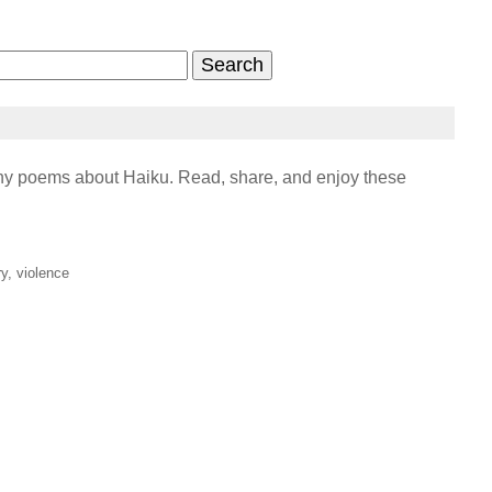
y poems about Haiku. Read, share, and enjoy these
ry, violence