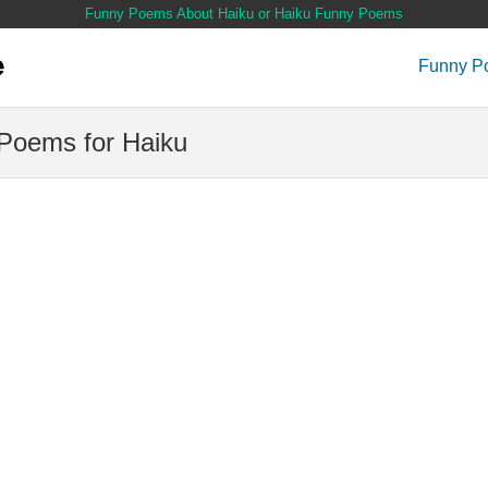
Funny Poems About Haiku or Haiku Funny Poems
Funny P
Poems for Haiku