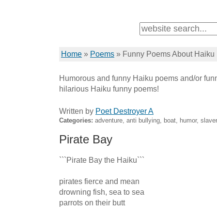
Home
»
Poems
»
Funny Poems About Haiku
Humorous and funny Haiku poems and/or funn
hilarious Haiku funny poems!
Written by
Poet Destroyer A
Categories:
adventure, anti bullying, boat, humor, slave
Pirate Bay
```Pirate Bay the Haiku``` 

pirates fierce and mean 

drowning fish, sea to sea 

parrots on their butt 
