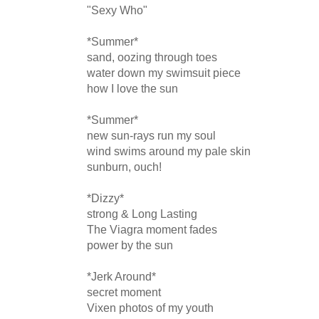
"Sexy Who"

*Summer*

sand, oozing through toes

water down my swimsuit piece 

how I love the sun

*Summer*

new sun-rays run my soul

wind swims around my pale skin

sunburn, ouch!

*Dizzy*

strong & Long Lasting

The Viagra moment fades 

power by the sun

*Jerk Around*

secret moment

Vixen photos of my youth
