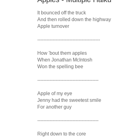
It bounced off the truck

And then rolled down the highway

Apple turnover

-----------------------------------------

How 'bout them apples

When Jonathan McIntosh

Won the spelling bee

----------------------------------------

Apple of my eye

Jenny had the sweetest smile

For another guy

----------------------------------------

Right down to the core
