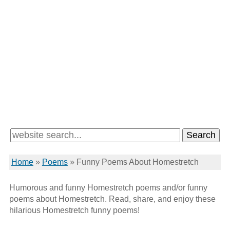
Home
»
Poems
»
Funny Poems About Homestretch
Humorous and funny Homestretch poems and/or funny
poems about Homestretch. Read, share, and enjoy these
hilarious Homestretch funny poems!