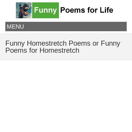
MENU
Funny Homestretch Poems or Funny
Poems for Homestretch