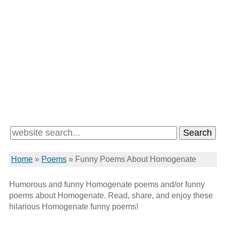
Home
»
Poems
»
Funny Poems About Homogenate
Humorous and funny Homogenate poems and/or funny
poems about Homogenate. Read, share, and enjoy these
hilarious Homogenate funny poems!