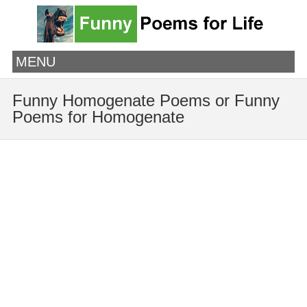
MENU
Funny Homogenate Poems or Funny
Poems for Homogenate