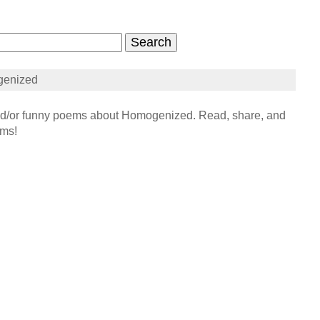
genized
/or funny poems about Homogenized. Read, share, and
ems!