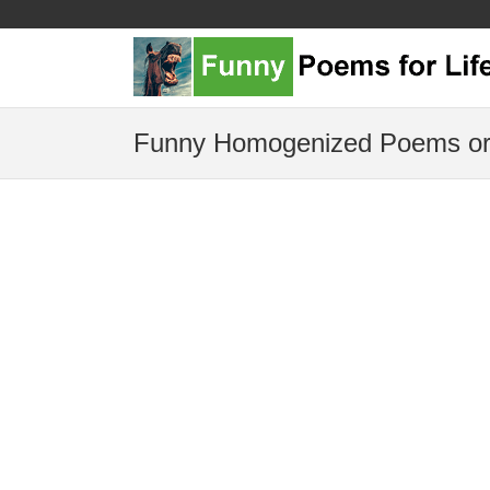
Funny Homogenized Poems or