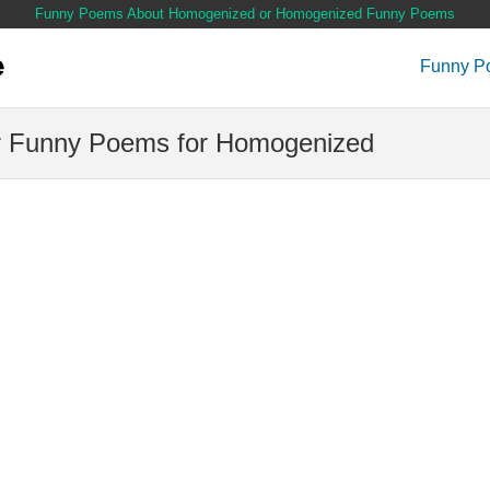
Funny Poems About Homogenized or Homogenized Funny Poems
Funny P
 Funny Poems for Homogenized