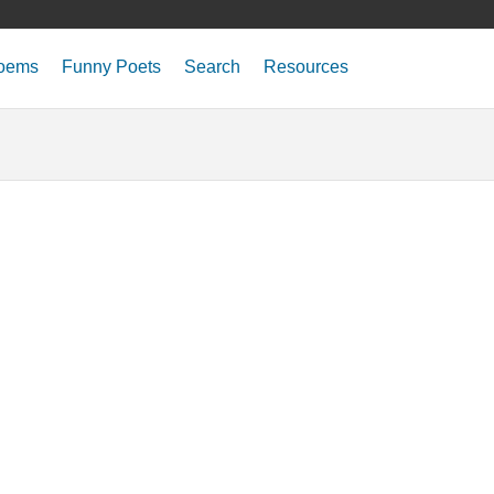
oems
Funny Poets
Search
Resources