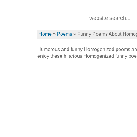
Home
»
Poems
»
Funny Poems About Homo
Humorous and funny Homogenized poems and
enjoy these hilarious Homogenized funny po