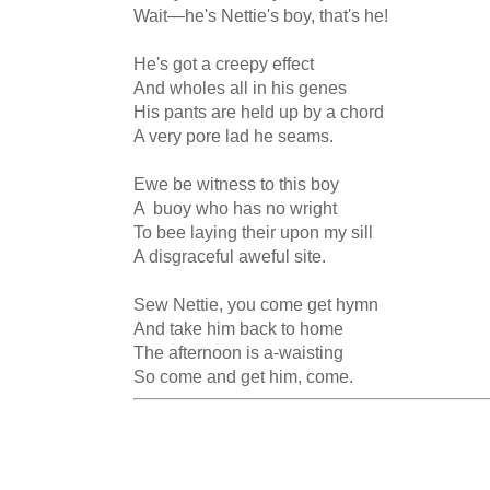
Wait—he's Nettie's boy, that's he!

He's got a creepy effect

And wholes all in his genes

His pants are held up by a chord

A very pore lad he seams.

Ewe be witness to this boy

A  buoy who has no wright

To bee laying their upon my sill

A disgraceful aweful site.

Sew Nettie, you come get hymn

And take him back to home

The afternoon is a-waisting

So come and get him, come.