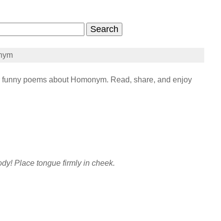
nym
funny poems about Homonym. Read, share, and enjoy
dy! Place tongue firmly in cheek.