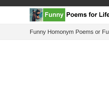
Funny Homonym Poems or Fu