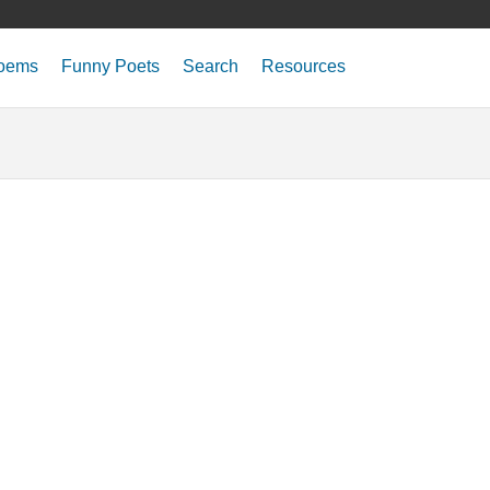
oems
Funny Poets
Search
Resources