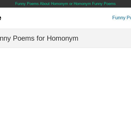
Funny Poems About Homonym or Homonym Funny Poems
Funny P
nny Poems for Homonym