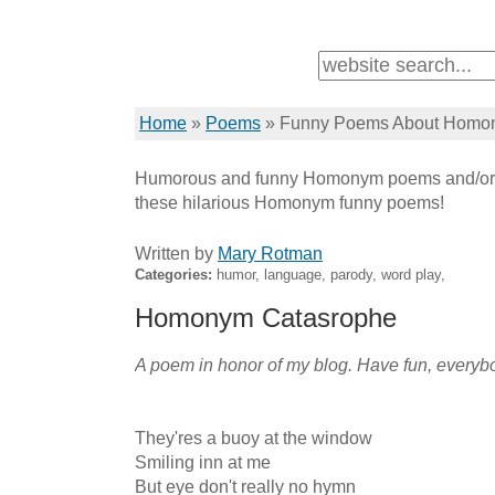
Home
»
Poems
»
Funny Poems About Homo
Humorous and funny Homonym poems and/or 
these hilarious Homonym funny poems!
Written by
Mary Rotman
Categories:
humor, language, parody, word play,
Homonym Catasrophe
A poem in honor of my blog. Have fun, everybo
They'res a buoy at the window

Smiling inn at me

But eye don't really no hymn
