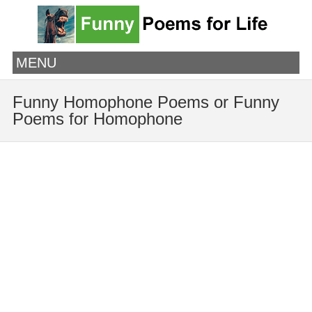
MENU
Funny Homophone Poems or Funny
Poems for Homophone