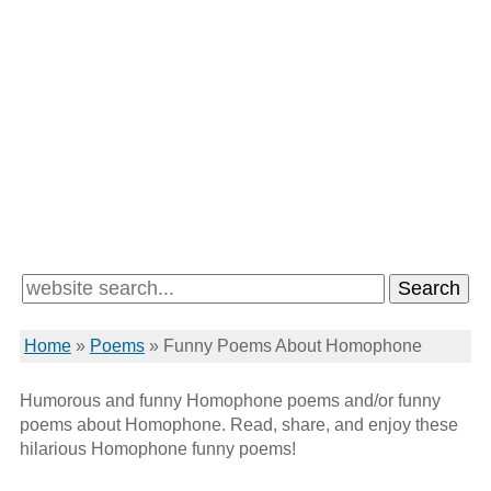
Home
»
Poems
»
Funny Poems About Homophone
Humorous and funny Homophone poems and/or funny
poems about Homophone. Read, share, and enjoy these
hilarious Homophone funny poems!