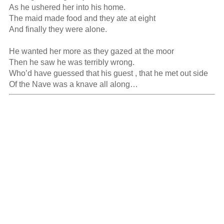
As he ushered her into his home.

The maid made food and they ate at eight

And finally they were alone.

He wanted her more as they gazed at the moor

Then he saw he was terribly wrong.

Who’d have guessed that his guest , that he met out side

Of the Nave was a knave all along…