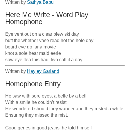
Written by
Sathya Babu
Here Me Write - Word Play
Homophone
Eye vent out on a clear blew ski day

butt the whether vase read hot the hole day

board eye go far a movie

knot a sole hear maid eerie

sow eye flea this haul two call it a day
Written by
Hayley Garland
Homophone Entry
He saw with sore eyes, a belle by a bell

With a smile he couldn’t resist.

He wondered should they wander and they rested a while

Ensuring they missed the mist.

Good genes in good jeans, he told himself
