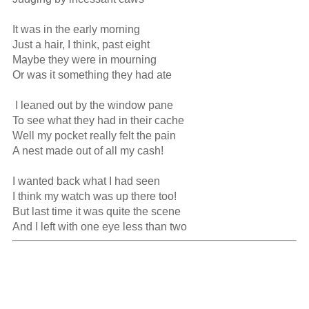
It was in the early morning

Just a hair, I think, past eight

Maybe they were in mourning

Or was it something they had ate

 I leaned out by the window pane

To see what they had in their cache

Well my pocket really felt the pain

A nest made out of all my cash!

I wanted back what I had seen

I think my watch was up there too!

But last time it was quite the scene

And I left with one eye less than two