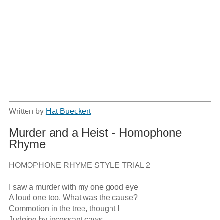
Written by
Hat Bueckert
Murder and a Heist - Homophone
Rhyme
HOMOPHONE RHYME STYLE TRIAL 2

I saw a murder with my one good eye

A loud one too. What was the cause?

Commotion in the tree, thought I

Judging by incessant caws
