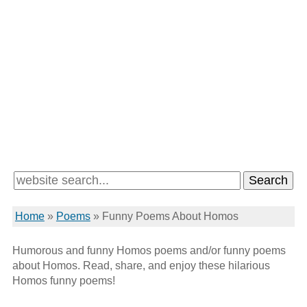
Home
»
Poems
»
Funny Poems About Homos
Humorous and funny Homos poems and/or funny poems
about Homos. Read, share, and enjoy these hilarious
Homos funny poems!