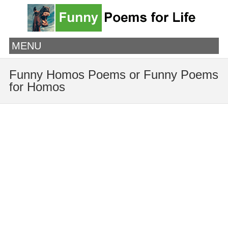
MENU
Funny Homos Poems or Funny Poems
for Homos