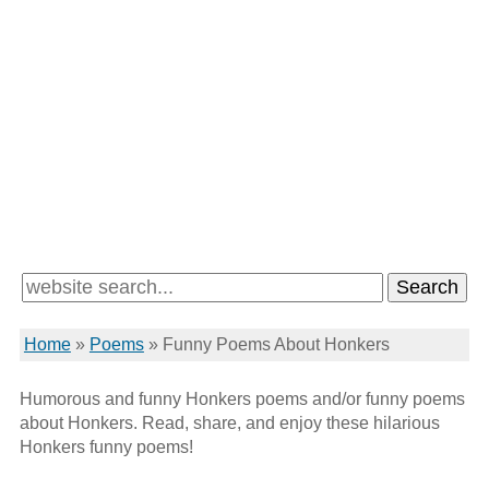
Home
»
Poems
»
Funny Poems About Honkers
Humorous and funny Honkers poems and/or funny poems
about Honkers. Read, share, and enjoy these hilarious
Honkers funny poems!