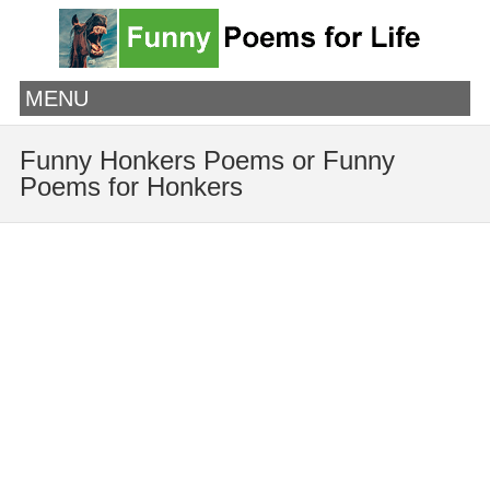
MENU
Funny Honkers Poems or Funny
Poems for Honkers