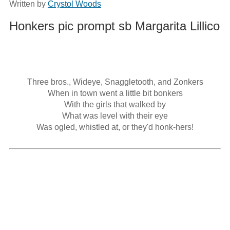
Written by
Crystol Woods
Honkers pic prompt sb Margarita Lillico
Three bros., Wideye, Snaggletooth, and Zonkers

When in town went a little bit bonkers

With the girls that walked by

What was level with their eye

Was ogled, whistled at, or they'd honk-hers!