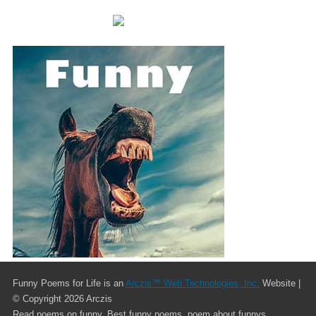
Funny Poems for Life is an
Arczis™ Web Technologies, Inc.
Website |
© Copyright
2026 Arczis
Read poems on funny. Best funny poems. poem about funnys.