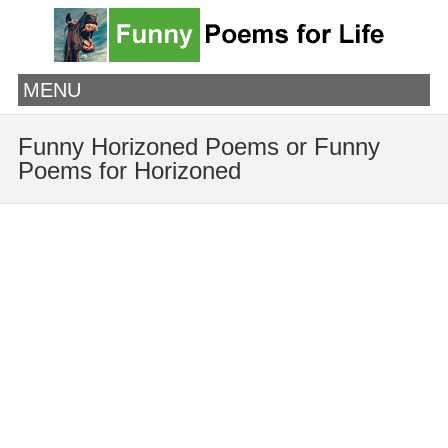
MENU
Funny Horizoned Poems or Funny
Poems for Horizoned