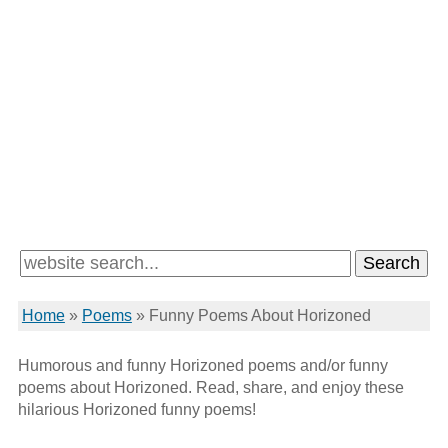
Home
»
Poems
»
Funny Poems About Horizoned
Humorous and funny Horizoned poems and/or funny
poems about Horizoned. Read, share, and enjoy these
hilarious Horizoned funny poems!