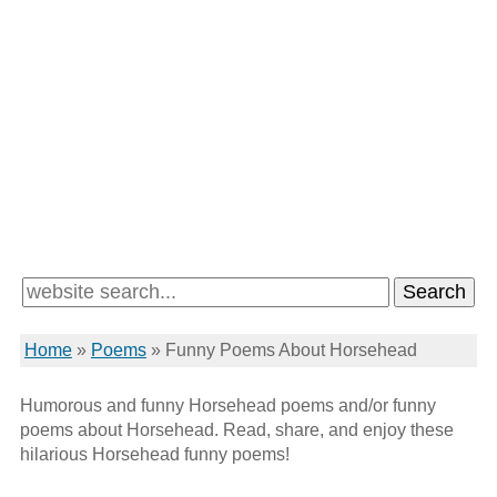
Home
»
Poems
»
Funny Poems About Horsehead
Humorous and funny Horsehead poems and/or funny
poems about Horsehead. Read, share, and enjoy these
hilarious Horsehead funny poems!