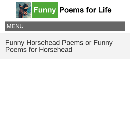
MENU
Funny Horsehead Poems or Funny
Poems for Horsehead