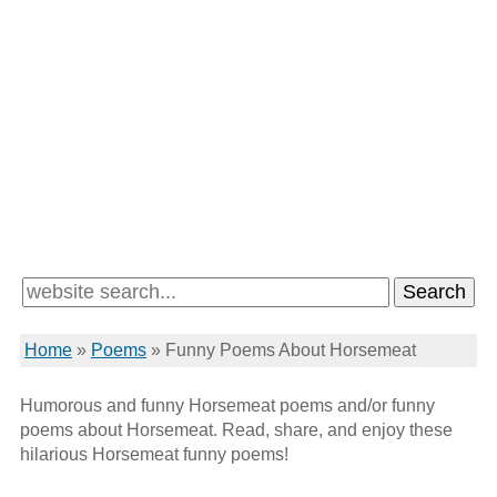
Home
»
Poems
»
Funny Poems About Horsemeat
Humorous and funny Horsemeat poems and/or funny
poems about Horsemeat. Read, share, and enjoy these
hilarious Horsemeat funny poems!