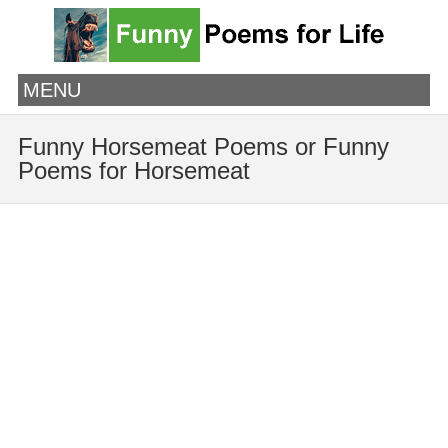
MENU
Funny Horsemeat Poems or Funny
Poems for Horsemeat