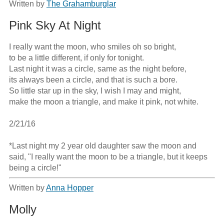
Written by
The Grahamburglar
Pink Sky At Night
I really want the moon, who smiles oh so bright,

to be a little different, if only for tonight.

Last night it was a circle, same as the night before,

its always been a circle, and that is such a bore.

So little star up in the sky, I wish I may and might,

make the moon a triangle, and make it pink, not white.

2/21/16

*Last night my 2 year old daughter saw the moon and 
said, "I really want the moon to be a triangle, but it keeps 
being a circle!"
Written by
Anna Hopper
Molly