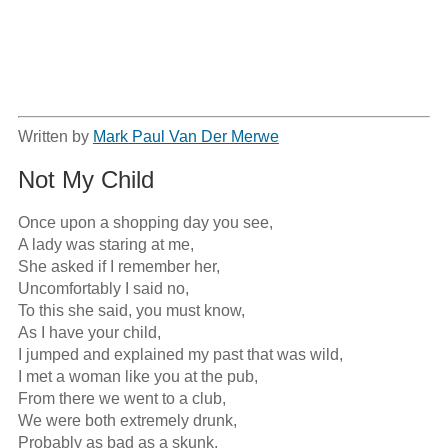
Written by
Mark Paul Van Der Merwe
Not My Child
Once upon a shopping day you see,

A lady was staring at me,

She asked if I remember her,

Uncomfortably I said no,

To this she said, you must know,

As I have your child,

I jumped and explained my past that was wild,

I met a woman like you at the pub,

From there we went to a club,

We were both extremely drunk,

Probably as bad as a skunk,
