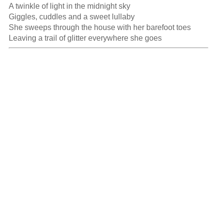
A twinkle of light in the midnight sky

Giggles, cuddles and a sweet lullaby

She sweeps through the house with her barefoot toes

Leaving a trail of glitter everywhere she goes