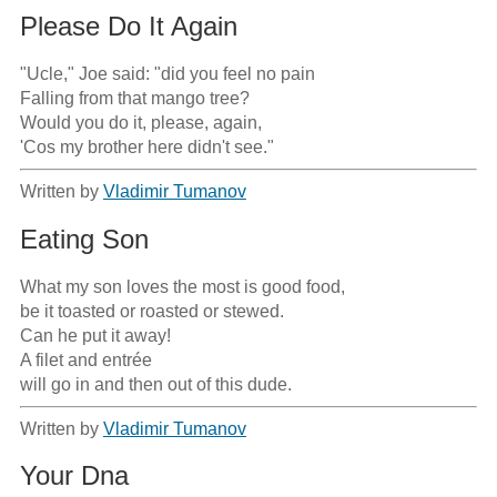
Please Do It Again
"Ucle," Joe said: "did you feel no pain

Falling from that mango tree?

Would you do it, please, again,

'Cos my brother here didn't see."
Written by
Vladimir Tumanov
Eating Son
What my son loves the most is good food,

be it toasted or roasted or stewed.

Can he put it away!

A filet and entrée

will go in and then out of this dude.
Written by
Vladimir Tumanov
Your Dna