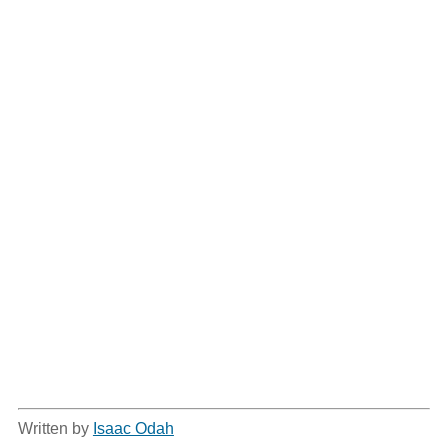
Written by
Isaac Odah