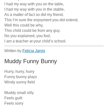
I had my way with you on the table,

I had my way with you in the stable,

As a matter of fact so did my friend,

This I’m sure the enjoyment you did extend,

Well this could be why,

This child could be from any guy,

No you explained, you fool,

I am a teacher at your child’s school.
Written by
Felicia Jarvis
Muddy Funny Bunny
Hurry, hurry, hurry

Funny bunny plays

Windy sunny field

Muddy small silly

Feels guilt

Feels sorry
