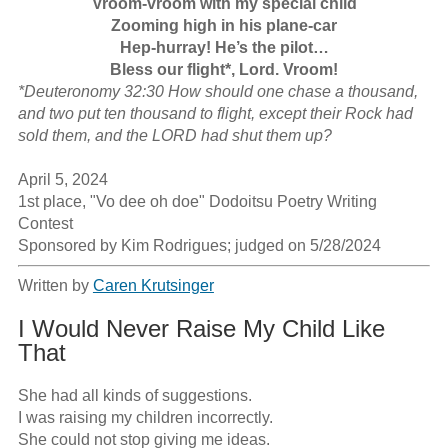
Vroom-vroom with my special child

Zooming high in his plane-car

Hep-hurray! He’s the pilot…

Bless our flight*, Lord. Vroom!
*Deuteronomy 32:30 How should one chase a thousand, 
and two put ten thousand to flight, except their Rock had 
sold them, and the LORD had shut them up?
April 5, 2024

1st place, "Vo dee oh doe" Dodoitsu Poetry Writing 
Contest

Sponsored by Kim Rodrigues; judged on 5/28/2024
Written by
Caren Krutsinger
I Would Never Raise My Child Like
That
She had all kinds of suggestions.

I was raising my children incorrectly.

She could not stop giving me ideas.
