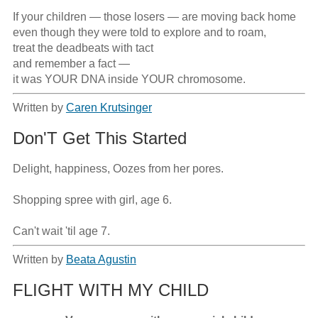
If your children — those losers — are moving back home

even though they were told to explore and to roam,

treat the deadbeats with tact

and remember a fact —

it was YOUR DNA inside YOUR chromosome.
Written by
Caren Krutsinger
Don'T Get This Started
Delight, happiness, Oozes from her pores.

Shopping spree with girl, age 6.

Can't wait 'til age 7.
Written by
Beata Agustin
FLIGHT WITH MY CHILD