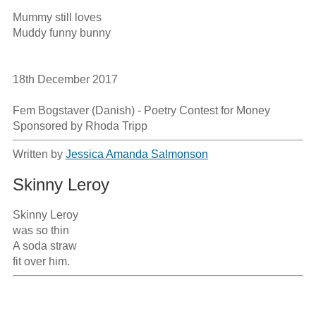
Mummy still loves 

Muddy funny bunny

18th December 2017

Fem Bogstaver (Danish) - Poetry Contest for Money

Sponsored by Rhoda Tripp
Written by
Jessica Amanda Salmonson
Skinny Leroy
Skinny Leroy

was so thin

A soda straw

fit over him.