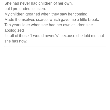
She had never had children of her own,

but I pretended to listen.

My children groaned when they saw her coming.

Made themselves scarce, which gave me a little break.

Ten years later when she had her own children she 
apologized

for all of those "I would never.'s" because she told me that 
she has now.