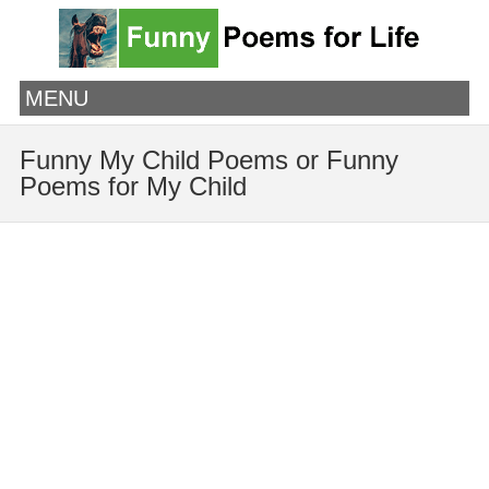
MENU
Funny My Child Poems or Funny
Poems for My Child