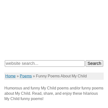
Home
»
Poems
»
Funny Poems About My Child
Humorous and funny My Child poems and/or funny poems
about My Child. Read, share, and enjoy these hilarious
My Child funny poems!