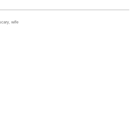
scary, wife