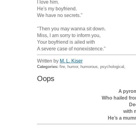
I love him. 

He's my boyfriend.

We have no secrets."

"Then you may wanna sit down.

Miss, I am sorry to inform you,

Your boyfriend is ailed with

A severe case of nonexistence."
Written by
M. L. Kiser
Categories:
fire, humor, humorous, psychological,
Oops
A pyrom
Who hailed fro
Dec
with 