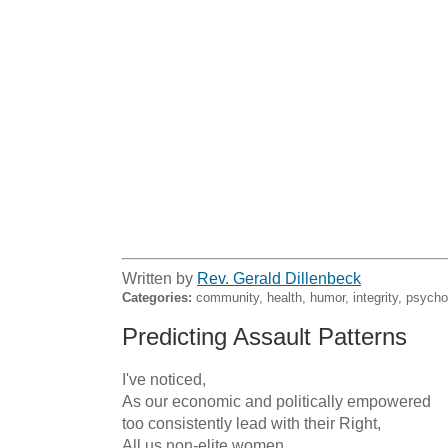
Written by
Rev. Gerald Dillenbeck
Categories:
community, health, humor, integrity, psycho
Predicting Assault Patterns
I've noticed,

As our economic and politically empowered

too consistently lead with their Right,

All us non-elite women
