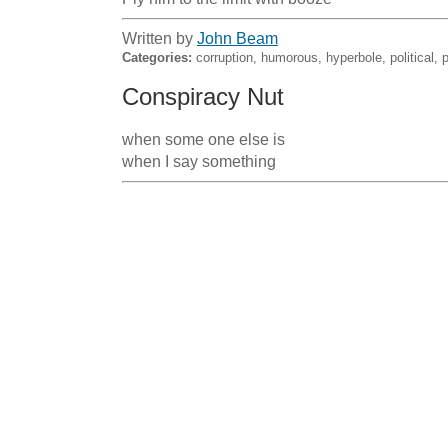
Written by
John Beam
Categories:
corruption, humorous, hyperbole, political, p
Conspiracy Nut
when some one else is                                                                                        
when I say something