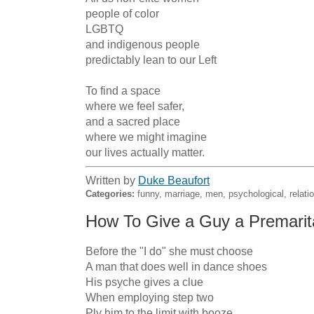
people of color

LGBTQ

and indigenous people

predictably lean to our Left

To find a space

where we feel safer,

and a sacred place

where we might imagine

our lives actually matter.
Written by
Duke Beaufort
Categories:
funny, marriage, men, psychological, relatio
How To Give a Guy a Premarita
Before the "I do" she must choose

A man that does well in dance shoes

His psyche gives a clue

When employing step two

Ply him to the limit with booze