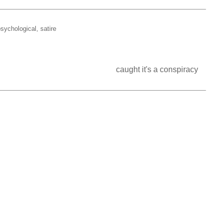
sychological, satire
           caught it's a conspiracy                                                                                                   