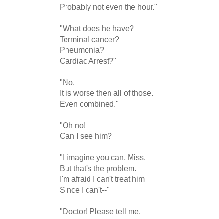
Probably not even the hour."

"What does he have?

Terminal cancer?

Pneumonia?

Cardiac Arrest?"

"No.

It is worse then all of those.

Even combined."

"Oh no! 

Can I see him?

"I imagine you can, Miss.

But that's the problem.

I'm afraid I can't treat him

Since I can't--"

"Doctor! Please tell me.
