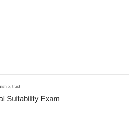
nship, trust
l Suitability Exam