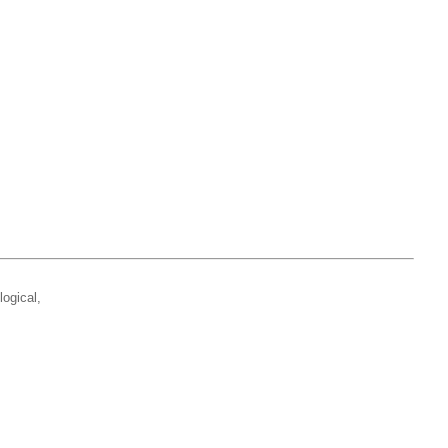
logical,