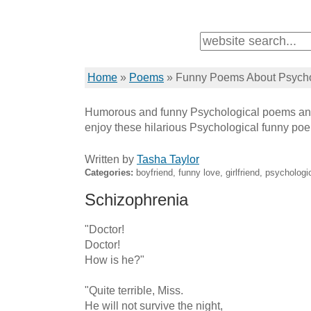
Home
»
Poems
»
Funny Poems About Psycho
Humorous and funny Psychological poems and
enjoy these hilarious Psychological funny po
Written by
Tasha Taylor
Categories:
boyfriend, funny love, girlfriend, psychologic
Schizophrenia
"Doctor!

Doctor!

How is he?"

"Quite terrible, Miss.

He will not survive the night,
