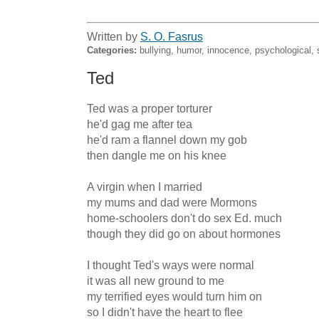
Written by
S. O. Fasrus
Categories:
bullying, humor, innocence, psychological, 
Ted
Ted was a proper torturer

he'd gag me after tea

he'd ram a flannel down my gob

then dangle me on his knee

A virgin when I married

my mums and dad were Mormons

home-schoolers don't do sex Ed. much

though they did go on about hormones

I thought Ted's ways were normal

it was all new ground to me

my terrified eyes would turn him on

so I didn't have the heart to flee
