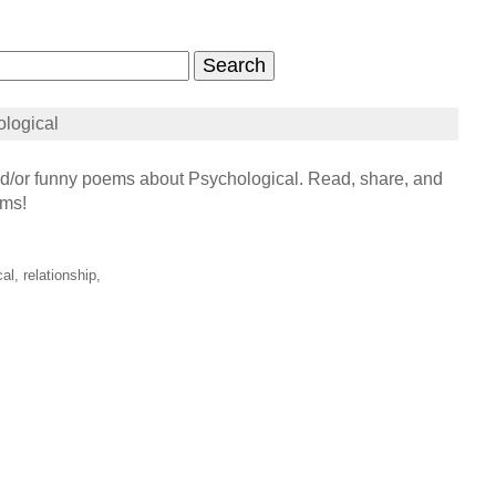
logical
/or funny poems about Psychological. Read, share, and
ems!
al, relationship,