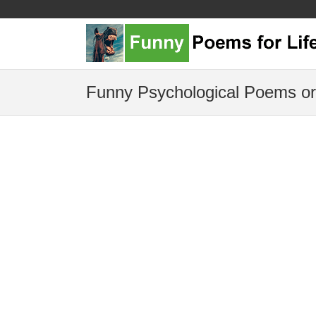
Funny Psychological Poems or