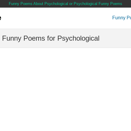
Funny Poems About Psychological or Psychological Funny Poems
Funny P
 Funny Poems for Psychological