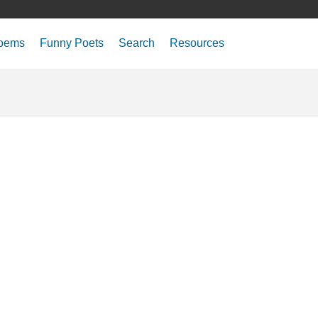
oems
Funny Poets
Search
Resources