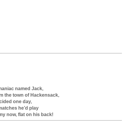
aniac named Jack,

m the town of Hackensack,

ided one day, 

matches he’d play
