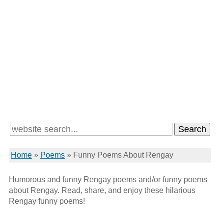
Home
»
Poems
»
Funny Poems About Rengay
Humorous and funny Rengay poems and/or funny poems
about Rengay. Read, share, and enjoy these hilarious
Rengay funny poems!