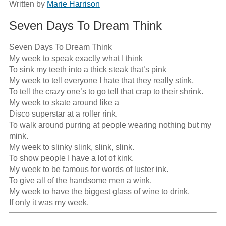
Written by
Marie Harrison
Seven Days To Dream Think
Seven Days To Dream Think

My week to speak exactly what I think

To sink my teeth into a thick steak that’s pink

My week to tell everyone I hate that they really stink,

To tell the crazy one’s to go tell that crap to their shrink.

My week to skate around like a

Disco superstar at a roller rink.

To walk around purring at people wearing nothing but my 
mink.

My week to slinky slink, slink, slink.

To show people I have a lot of kink.

My week to be famous for words of luster ink.

To give all of the handsome men a wink.

My week to have the biggest glass of wine to drink.

If only it was my week.