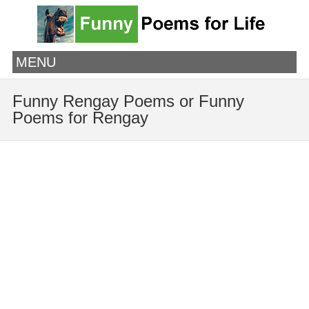
MENU
Funny Rengay Poems or Funny
Poems for Rengay