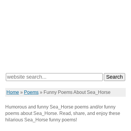
Home
»
Poems
»
Funny Poems About Sea_Horse
Humorous and funny Sea_Horse poems and/or funny
poems about Sea_Horse. Read, share, and enjoy these
hilarious Sea_Horse funny poems!