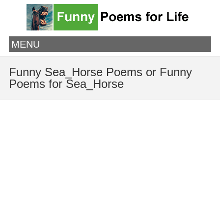
MENU
Funny Sea_Horse Poems or Funny
Poems for Sea_Horse