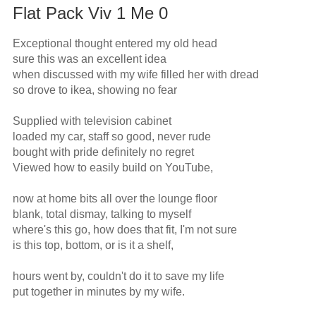
Flat Pack Viv 1 Me 0
Exceptional thought entered my old head

sure this was an excellent idea

when discussed with my wife filled her with dread

so drove to ikea, showing no fear

Supplied with television cabinet 

loaded my car, staff so good, never rude

bought with pride definitely no regret

Viewed how to easily build on YouTube,

now at home bits all over the lounge floor

blank, total dismay, talking to myself

where's this go, how does that fit, I'm not sure

is this top, bottom, or is it a shelf,

hours went by, couldn't do it to save my life

put together in minutes by my wife.
