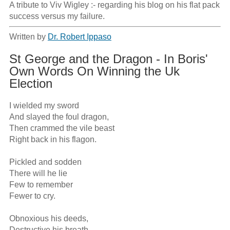
A tribute to Viv Wigley :- regarding his blog on his flat pack 
success versus my failure.
Written by
Dr. Robert Ippaso
St George and the Dragon - In Boris'
Own Words On Winning the Uk
Election
I wielded my sword

And slayed the foul dragon,

Then crammed the vile beast

Right back in his flagon.

Pickled and sodden

There will he lie

Few to remember

Fewer to cry.

Obnoxious his deeds,

Destructive his breath,
