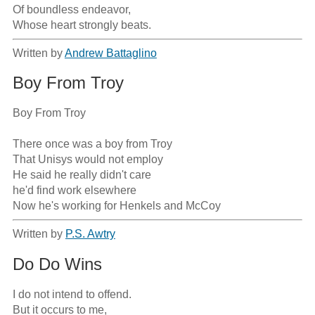
Of boundless endeavor,

Whose heart strongly beats.
Written by
Andrew Battaglino
Boy From Troy
Boy From Troy

There once was a boy from Troy

That Unisys would not employ

He said he really didn't care

he'd find work elsewhere

Now he's working for Henkels and McCoy
Written by
P.S. Awtry
Do Do Wins
I do not intend to offend.

But it occurs to me,
