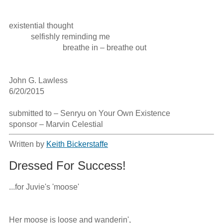
existential thought

           selfishly reminding me

                           breathe in – breathe out

John G. Lawless

6/20/2015

submitted to – Senryu on Your Own Existence

sponsor – Marvin Celestial
Written by
Keith Bickerstaffe
Dressed For Success!
...for Juvie's 'moose'

Her moose is loose and wanderin',
