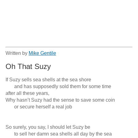
Written by
Mike Gentile
Oh That Suzy
If Suzy sells sea shells at the sea shore

       and has supposedly sold them for some time

after all these years, 

Why hasn’t Suzy had the sense to save some coin

       or secure herself a real job

So surely, you say, I should let Suzy be

       to sell her damn sea shells all day by the sea
