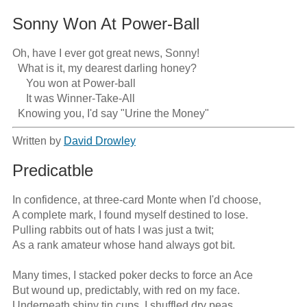
Sonny Won At Power-Ball
Oh, have I ever got great news, Sonny!

  What is it, my dearest darling honey?

     You won at Power-ball

     It was Winner-Take-All 

  Knowing you, I'd say "Urine the Money"
Written by
David Drowley
Predicatble
In confidence, at three-card Monte when I'd choose,

A complete mark, I found myself destined to lose.

Pulling rabbits out of hats I was just a twit;

As a rank amateur whose hand always got bit.

Many times, I stacked poker decks to force an Ace

But wound up, predictably, with red on my face.

Underneath shiny tin cups, I shuffled dry peas 
