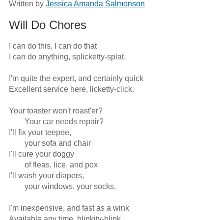
Written by
Jessica Amanda Salmonson
Will Do Chores
I can do this, I can do that

I can do anything, splicketty-splat.

I'm quite the expert, and certainly quick

Excellent service here, licketty-click. 

Your toaster won't roast'er?

	Your car needs repair?

I'll fix your teepee, 

	your sofa and chair

I'll cure your doggy 

	of fleas, lice, and pox

I'll wash your diapers, 

	your windows, your socks.

I'm inexpensive, and fast as a wink

Available any time, blinkity-blink.