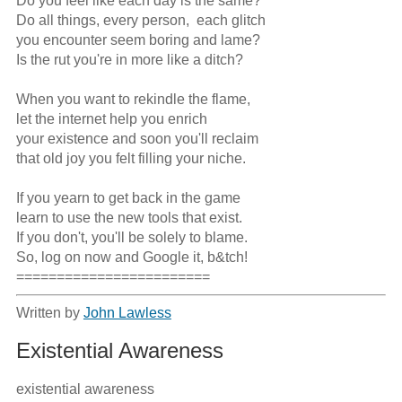
Do you feel like each day is the same? 

Do all things, every person,  each glitch 

you encounter seem boring and lame?  

Is the rut you're in more like a ditch? 

When you want to rekindle the flame, 

let the internet help you enrich  

your existence and soon you'll reclaim 

that old joy you felt filling your niche. 

If you yearn to get back in the game

learn to use the new tools that exist.

If you don't, you'll be solely to blame.

So, log on now and Google it, b&tch!

========================
Written by
John Lawless
Existential Awareness
existential awareness
