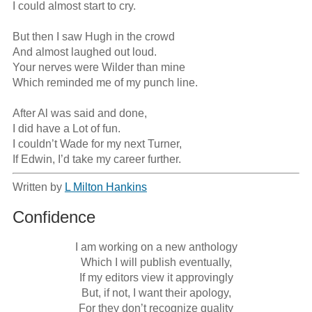
I could almost start to cry.

But then I saw Hugh in the crowd

And almost laughed out loud.

Your nerves were Wilder than mine

Which reminded me of my punch line.

After Al was said and done,

I did have a Lot of fun.

I couldn’t Wade for my next Turner,

If Edwin, I’d take my career further.
Written by
L Milton Hankins
Confidence
I am working on a new anthology

Which I will publish eventually,

If my editors view it approvingly

But, if not, I want their apology,

For they don’t recognize quality
