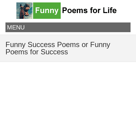
MENU
Funny Success Poems or Funny
Poems for Success