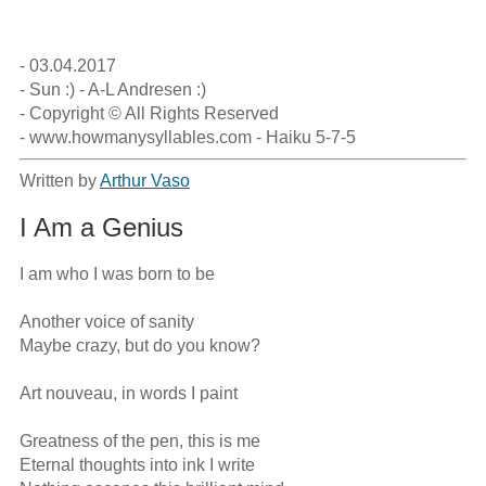
- 03.04.2017

- Sun :) - A-L Andresen :)

- Copyright © All Rights Reserved 

- www.howmanysyllables.com - Haiku 5-7-5
Written by
Arthur Vaso
I Am a Genius
I am who I was born to be

Another voice of sanity

Maybe crazy, but do you know?

Art nouveau, in words I paint

Greatness of the pen, this is me

Eternal thoughts into ink I write
