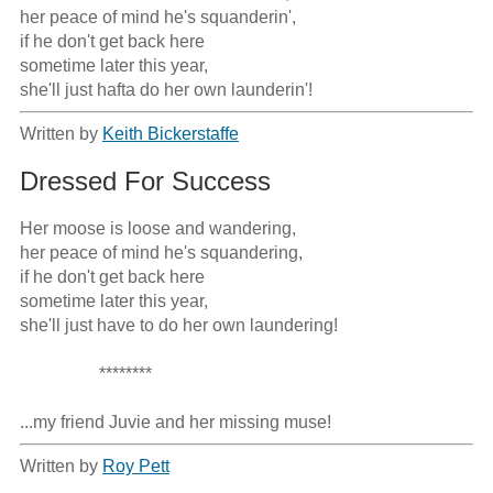
her peace of mind he's squanderin',

if he don't get back here

sometime later this year,

she'll just hafta do her own launderin'!
Written by
Keith Bickerstaffe
Dressed For Success
Her moose is loose and wandering,

her peace of mind he's squandering,

if he don't get back here

sometime later this year,

she'll just have to do her own laundering!

                  ********

...my friend Juvie and her missing muse!
Written by
Roy Pett