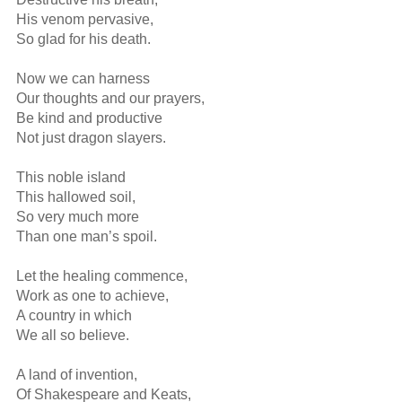
His venom pervasive,

So glad for his death.

Now we can harness

Our thoughts and our prayers,

Be kind and productive

Not just dragon slayers.

This noble island

This hallowed soil,

So very much more 

Than one man’s spoil.

Let the healing commence,

Work as one to achieve,

A country in which

We all so believe.

A land of invention,

Of Shakespeare and Keats,
