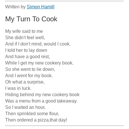
Written by
Simon Hamill
My Turn To Cook
My wife said to me

She didn't feel well,

And if I don't mind, would I cook.

I told her to lay down

And have a good rest,

While I get my new cookery book.

So she went to lie down,

And I went for my book.

Oh what a surprise,

I was in luck.

Hiding behind my new cookery book

Was a menu from a good takeaway.

So I waited an hour,

Then sprinkled some flour,

Then ordered a pizza,that day!