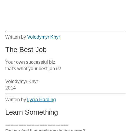
Written by
Volodymyr Knyr
The Best Job
Your own successful biz,

that's what your best job is!

Volodymyr Knyr

2014
Written by
Lycia Harding
Learn Something
========================
