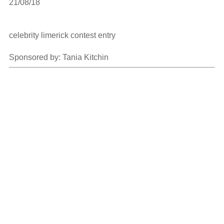
21/08/18

celebrity limerick contest entry

Sponsored by: Tania Kitchin