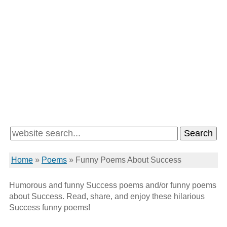
Home
»
Poems
»
Funny Poems About Success
Humorous and funny Success poems and/or funny poems
about Success. Read, share, and enjoy these hilarious
Success funny poems!