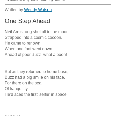
Written by
Wendy Watson
One Step Ahead
Neil Armstrong shot off to the moon

Strapped into a cosmic cocoon.

He came to renown

When one foot went down

Ahead of poor Buzz -what a boon!

But as they returned to home base,

Buzz had a big smile on his face.

For there on the sea

Of tranquility

He'd aced the first 'selfie' in space!
