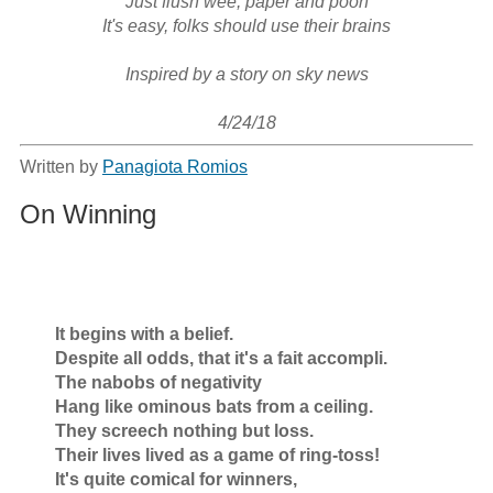
Just flush wee, paper and pooh

It's easy, folks should use their brains

Inspired by a story on sky news

4/24/18
Written by
Panagiota Romios
On Winning
        It begins with a belief.

        Despite all odds, that it's a fait accompli.

        The nabobs of negativity

        Hang like ominous bats from a ceiling.

        They screech nothing but loss.

        Their lives lived as a game of ring-toss!

        It's quite comical for winners,
