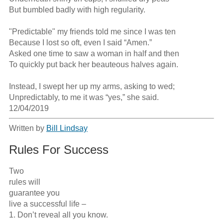
But bumbled badly with high regularity.

"Predictable" my friends told me since I was ten

Because I lost so oft, even I said “Amen.” 

Asked one time to saw a woman in half and then

To quickly put back her beauteous halves again.

Instead, I swept her up my arms, asking to wed;

Unpredictably, to me it was “yes,” she said.

12/04/2019
Written by
Bill Lindsay
Rules For Success
Two

rules will

guarantee you 

live a successful life –

1. Don’t reveal all you know.