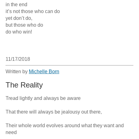
in the end

it’s not those who can do

yet don’t do,

but those who do 

do who win!

11/17/2018
Written by
Michelle Born
The Reality
Tread lightly and always be aware

That there will always be jealousy out there,

Their whole world evolves around what they want and 
need
