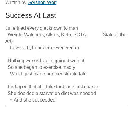
Written by
Gershon Wolf
Success At Last
Julie tried every diet known to man

  Weight-Watchers, Atkins, Keto, SOTA             (State of the 
Art)

    Low-carb, hi-protein, even vegan

  Nothing worked; Julie gained weight

  So she began to exercise madly

    Which just made her menstruate late 

  Fed-up with it all, Julie took one last chance

  She decided a starvation diet was needed

    ~ And she succeeded