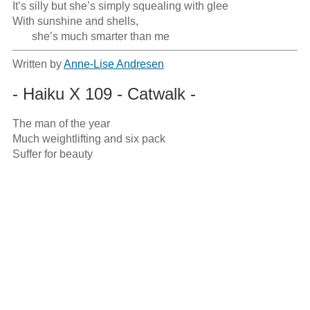
It’s silly but she’s simply squealing with glee

With sunshine and shells,

       she’s much smarter than me
Written by
Anne-Lise Andresen
- Haiku X 109 - Catwalk -
The man of the year

Much weightlifting and six pack

Suffer for beauty
