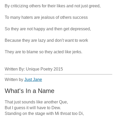
By criticizing others for their likes and not just greed,

To many haters are jealous of others success

So they are not happy and then get depressed,

Because they are lazy and don't want to work

They are to blame so they acted like jerks.

Written By: Unique Poetry 2015
Written by
Just Jane
What's In a Name
That just sounds like another Que,

But I guess it will have to Dew.

Standing on the stage with Mi throat too Di,
