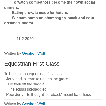
        To watch competitors become their own social 
dinners.

        Eating crow, is made for haters.

        Winners sump on champagne, steak and sour 
creamed 'taters! 

             11-2-2020

Written by
Gershon Wolf
Equestrian First-Class
To become an equestrian first-class

  Jerry had to learn to ride on the grass

    He took off the saddle

    The equus skedaddled

  Poor Jerry! He thought 'bareback' meant bare-hass
Written by
Gershon Wolf