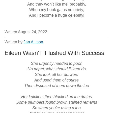
And they won’t like me, probably,

When my book gains notoriety,

And I become a huge celebrity!
Written August 24, 2022
Written by
Jan Allison
Eileen Wasn'T Flushed With Success
She urgently needed to pooh

No paper, what should Eileen do

She took off her drawers

And used them of course

Then disposed of them down the loo

Her knickers then blocked up the drains

Some plumbers found brown stained remains

So when you're using a loo
