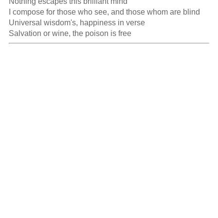
Nothing escapes this brilliant mind

I compose for those who see, and those whom are blind

Universal wisdom's, happiness in verse

Salvation or wine, the poison is free