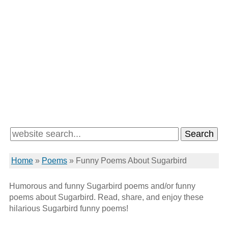
Home
»
Poems
»
Funny Poems About Sugarbird
Humorous and funny Sugarbird poems and/or funny
poems about Sugarbird. Read, share, and enjoy these
hilarious Sugarbird funny poems!