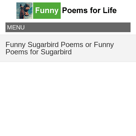
MENU
Funny Sugarbird Poems or Funny
Poems for Sugarbird