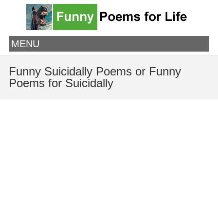
MENU
Funny Suicidally Poems or Funny
Poems for Suicidally