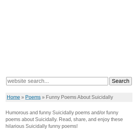
Home
»
Poems
»
Funny Poems About Suicidally
Humorous and funny Suicidally poems and/or funny
poems about Suicidally. Read, share, and enjoy these
hilarious Suicidally funny poems!