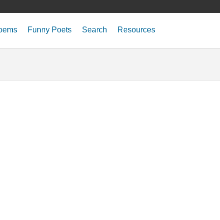
oems
Funny Poets
Search
Resources