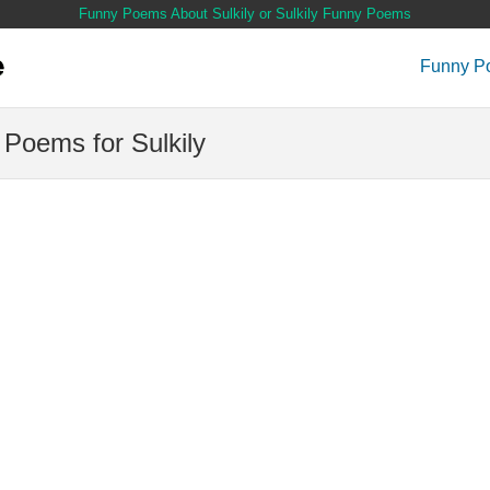
Funny Poems About Sulkily or Sulkily Funny Poems
Funny P
Poems for Sulkily