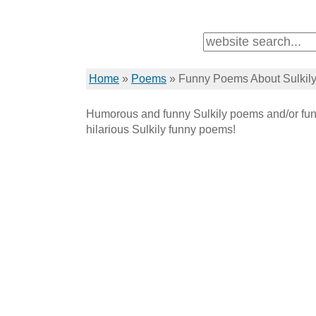
Home
»
Poems
»
Funny Poems About Sulkil
Humorous and funny Sulkily poems and/or fun
hilarious Sulkily funny poems!