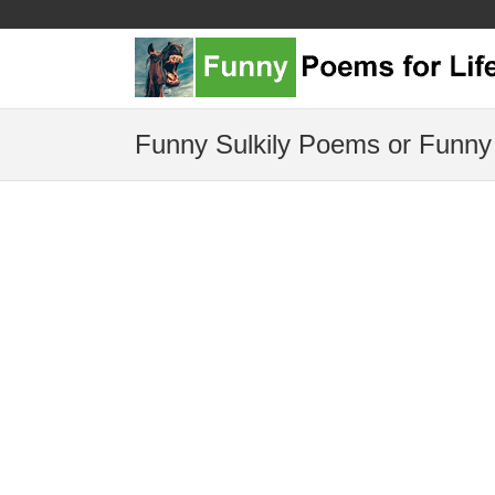
Funny Sulkily Poems or Funny 