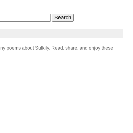
y
ny poems about Sulkily. Read, share, and enjoy these