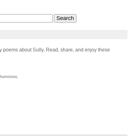
 poems about Sully. Read, share, and enjoy these
, humorous,