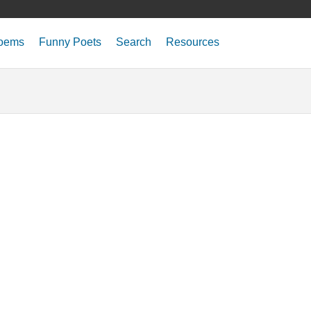
oems
Funny Poets
Search
Resources