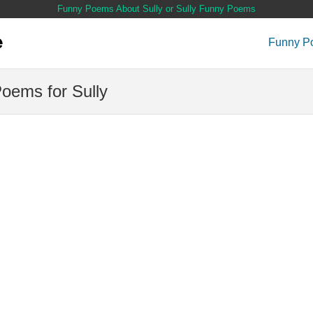
Funny Poems About Sully or Sully Funny Poems
Funny P
oems for Sully