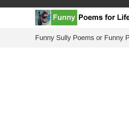
Funny Sully Poems or Funny P