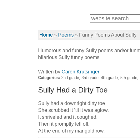
Home
»
Poems
»
Funny Poems About Sully
Humorous and funny Sully poems and/or funny
hilarious Sully funny poems!
Written by
Caren Krutsinger
Categories:
2nd grade, 3rd grade, 4th grade, 5th grade
Sully Had a Dirty Toe
Sully had a downright dirty toe

She scrubbed it ‘til it was aglow.

It shriveled and it coughed.

Then it promptly fell off.

At the end of my marigold row.