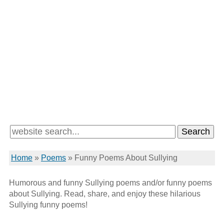
Home
»
Poems
»
Funny Poems About Sullying
Humorous and funny Sullying poems and/or funny poems
about Sullying. Read, share, and enjoy these hilarious
Sullying funny poems!