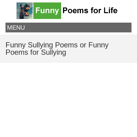
MENU
Funny Sullying Poems or Funny
Poems for Sullying