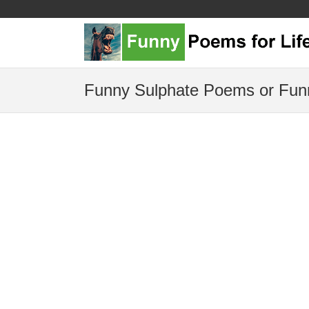
Funny Sulphate Poems or Fun