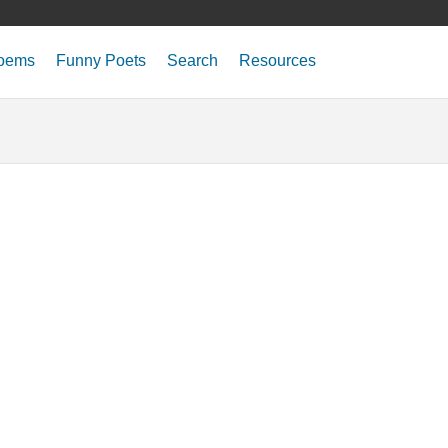
oems
Funny Poets
Search
Resources