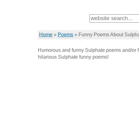
Home
»
Poems
»
Funny Poems About Sulph
Humorous and funny Sulphate poems and/or f
hilarious Sulphate funny poems!