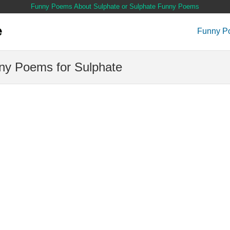
Funny Poems About Sulphate or Sulphate Funny Poems
Funny P
ny Poems for Sulphate