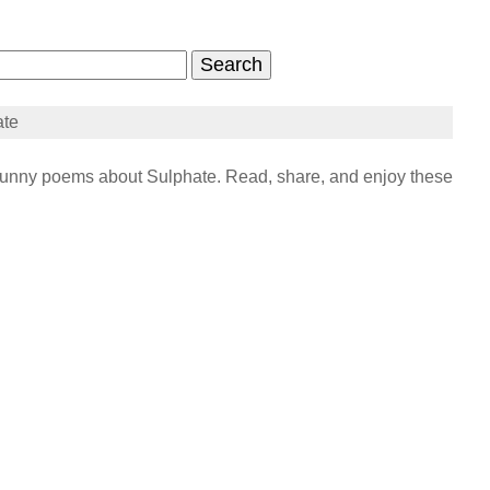
ate
unny poems about Sulphate. Read, share, and enjoy these