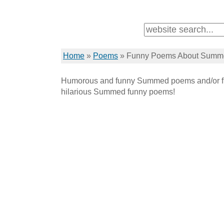
Home
»
Poems
»
Funny Poems About Summ
Humorous and funny Summed poems and/or f
hilarious Summed funny poems!