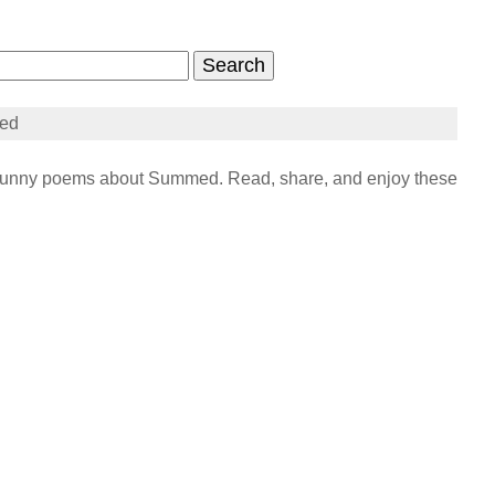
ed
unny poems about Summed. Read, share, and enjoy these