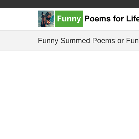
Funny Summed Poems or Fun