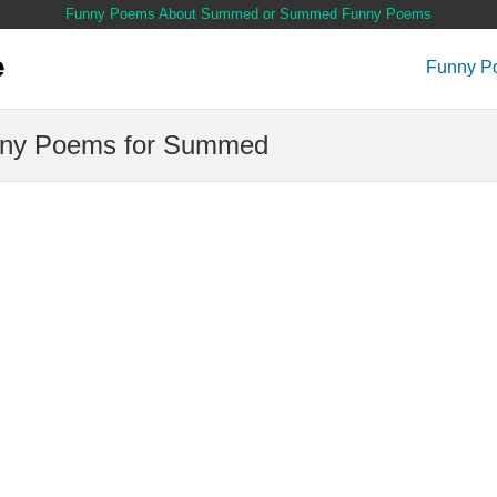
Funny Poems About Summed or Summed Funny Poems
Funny P
ny Poems for Summed