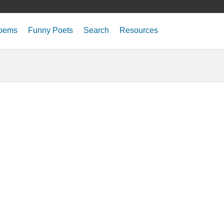
oems
Funny Poets
Search
Resources