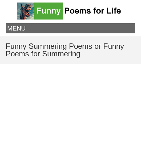
MENU
Funny Summering Poems or Funny
Poems for Summering