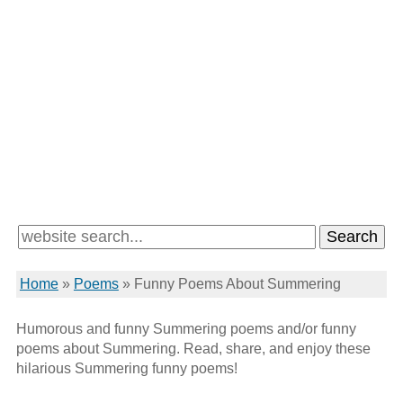
Home
»
Poems
»
Funny Poems About Summering
Humorous and funny Summering poems and/or funny
poems about Summering. Read, share, and enjoy these
hilarious Summering funny poems!