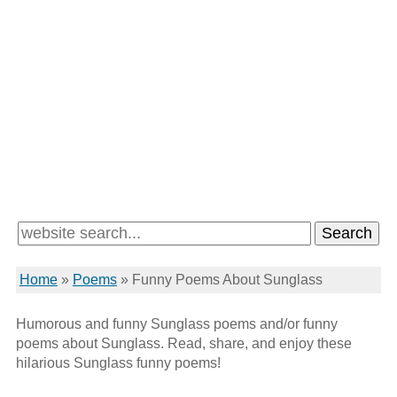
Home
»
Poems
»
Funny Poems About Sunglass
Humorous and funny Sunglass poems and/or funny
poems about Sunglass. Read, share, and enjoy these
hilarious Sunglass funny poems!