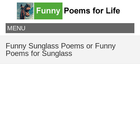
MENU
Funny Sunglass Poems or Funny
Poems for Sunglass