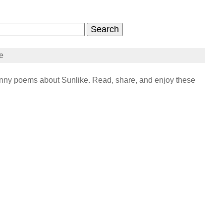
e
ny poems about Sunlike. Read, share, and enjoy these