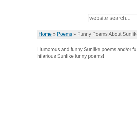
Home
»
Poems
»
Funny Poems About Sunlik
Humorous and funny Sunlike poems and/or fun
hilarious Sunlike funny poems!