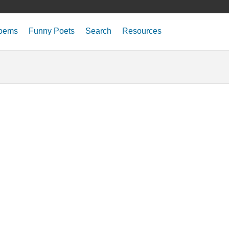
oems
Funny Poets
Search
Resources