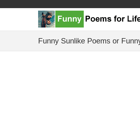
Funny Sunlike Poems or Funny