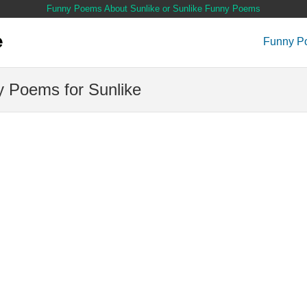
Funny Poems About Sunlike or Sunlike Funny Poems
Funny P
 Poems for Sunlike