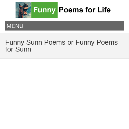
MENU
Funny Sunn Poems or Funny Poems
for Sunn