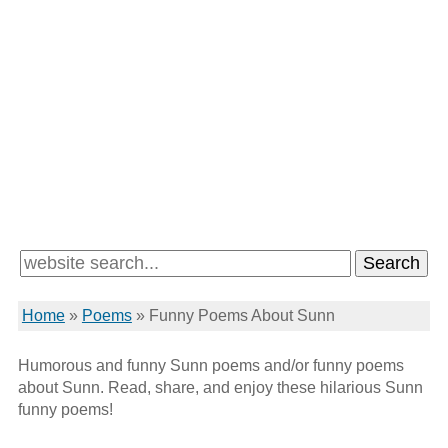
Home
»
Poems
»
Funny Poems About Sunn
Humorous and funny Sunn poems and/or funny poems
about Sunn. Read, share, and enjoy these hilarious Sunn
funny poems!