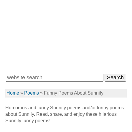
Home
»
Poems
»
Funny Poems About Sunnily
Humorous and funny Sunnily poems and/or funny poems
about Sunnily. Read, share, and enjoy these hilarious
Sunnily funny poems!