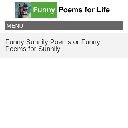
MENU
Funny Sunnily Poems or Funny
Poems for Sunnily