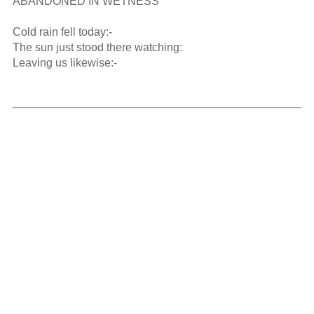
ABANDONED IN WETNESS   

Cold rain fell today:-

The sun just stood there watching:

Leaving us likewise:-
