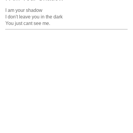
I am your shadow

I don't leave you in the dark

You just cant see me.