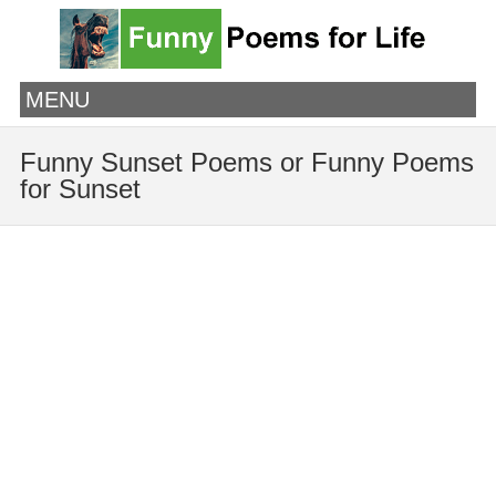
MENU
Funny Sunset Poems or Funny Poems
for Sunset