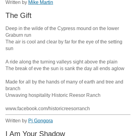
Written by
Mike Martin
The Gift
Deep in the wilde of the Cypress mound on the lower 
Graburn run

The air is cool and clear by far for the eye of the setting 
sun

A ride along the turning valleys sight above the plain

The break of eve the sun is sank the day all ends aglow

Made for all by the hands of many of earth and tree and 
branch

Unwaving hospitality Historic Reesor Ranch

www.facebook.com/historicreesorranch
Written by
Pj Gongora
I Am Your Shadow