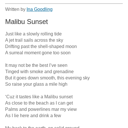
Written by
Ina Goodling
Malibu Sunset
Just like a slowly rolling tide

A jet trail sails across the sky

Drifting past the shell-shaped moon

A surreal moment gone too soon

It may not be the best I’ve seen

Tinged with smoke and grenadine

But it goes down smooth, this evening sky

So raise your glass a mile high

‘Cuz it tastes like a Malibu sunset

As close to the beach as I can get

Palms and powerlines mar my view

As I lie here and drink a few
