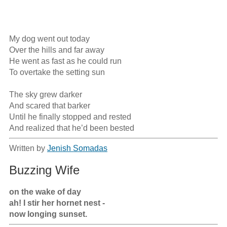
My dog went out today

Over the hills and far away

He went as fast as he could run

To overtake the setting sun

The sky grew darker

And scared that barker

Until he finally stopped and rested

And realized that he’d been bested
Written by
Jenish Somadas
Buzzing Wife
on the wake of day

ah! I stir her hornet nest -

now longing sunset.