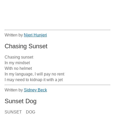
Written by
Njeri Hunjeri
Chasing Sunset
Chasing sunset

In my mindset

With no helmet

In my language, I will pay no rent

I may need to kidnap it with a jet
Written by
Sidney Beck
Sunset Dog
SUNSET    DOG
