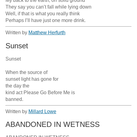
My back to the earth, on solid ground

They say you can’t fall while lying down

Well, if that is what you really think

Perhaps I’ll have just one more drink.
Written by
Matthew Herfurth
Sunset
Sunset

When the source of

sunset light has gone for

the day the 

kind act Please Go Before Me is 

Written by
Millard Lowe
ABANDONED IN WETNESS