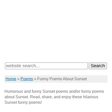
Home
»
Poems
»
Funny Poems About Sunset
Humorous and funny Sunset poems and/or funny poems
about Sunset. Read, share, and enjoy these hilarious
Sunset funny poems!